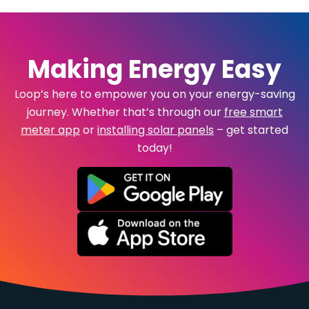
Making Energy Easy
Loop’s here to empower you on your energy-saving
journey. Whether that’s through our
free smart
meter app
or
installing solar panels
– get started
today!