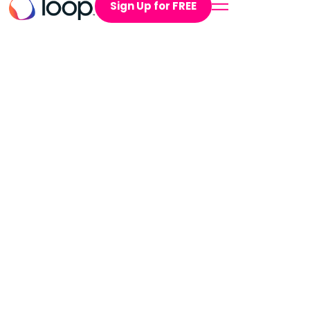
Sign Up for FREE