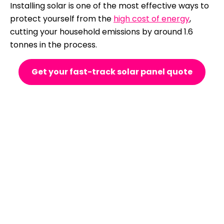
Installing solar is one of the most effective ways to
protect yourself from the
high cost of energy
,
cutting your household emissions by around 1.6
tonnes in the process.
Get your fast-track solar panel quote