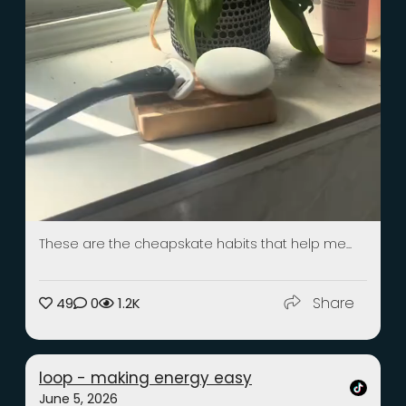
These are the cheapskate habits that help me...
Share
49
0
1.2K
loop - making energy easy
June 5, 2026