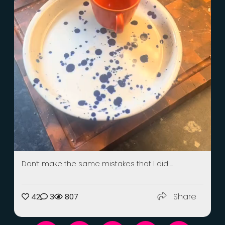
Don’t make the same mistakes that I did!...
Share
42
3
807