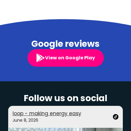
Google reviews
View on Google Play
Follow us on social
loop - making energy easy
June 8, 2026