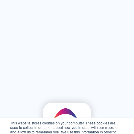
This website stores cookies on your computer. These cookies are
used to collect information about how you interact with our website
and allow us to remember you. We use this information in order to