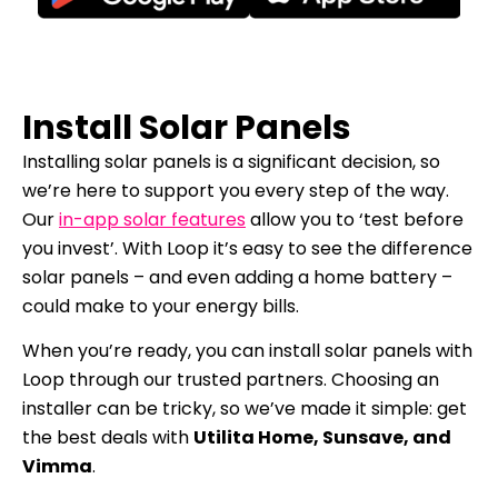
Install Solar Panels
Installing solar panels is a significant decision, so
we’re here to support you every step of the way.
Our
in-app solar features
allow you to ‘test before
you invest’. With Loop it’s easy to see the difference
solar panels – and even adding a home battery –
could make to your energy bills.
When you’re ready, you can install solar panels with
Loop through our trusted partners. Choosing an
installer can be tricky, so we’ve made it simple: get
the best deals with
Utilita Home, Sunsave, and
Vimma
.