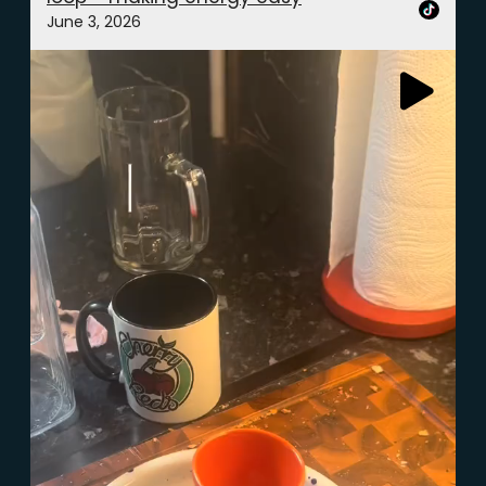
June 3, 2026