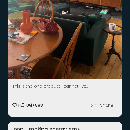
This is the one product I cannot live...
Share
11
0
888
loop - making energy easy