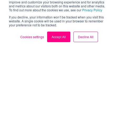
improve and customize your browsing experience and for analytics
and metrics about our visitors both on this website and other media.
To find out more about the cookies we use, see our
Privacy Policy
Take control of your
If you decline, your information won’t be tracked when you visit this
website. A single cookie will be used in your browser to remember
your preference not to be tracked.
energy bills.
Cookies settings
Accept All
Decline All
Download the FREE Loop
app now.