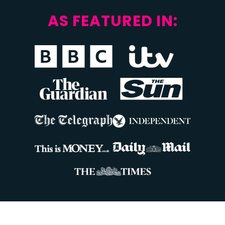
AS FEATURED IN: