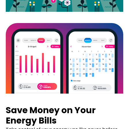
Save Money on Your
Energy Bills