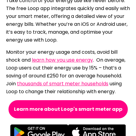
Take control of your energy use like never before.
The free Loop app integrates quickly and easily with
your smart meter, offering a detailed view of your
energy bills. Whether you’re an iOS or Android user,
it’s easy to track, manage, and optimise your
energy use with Loop.
Monitor your energy usage and costs, avoid bill
shock and
learn how you use energy
. On average,
Loop users cut their energy use by 15% – that’s a
saving of around £250 for an average household.
Join
thousands of smart meter households
using
Loop to change their relationship with energy.
Learn more about Loop's smart meter app