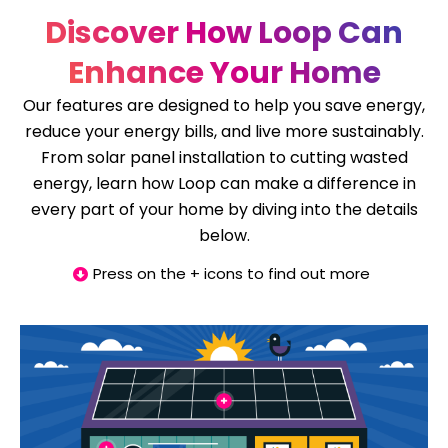
Discover How Loop Can
Enhance Your Home
Our features are designed to help you save energy,
reduce your energy bills, and live more sustainably.
From solar panel installation to cutting wasted
energy, learn how Loop can make a difference in
every part of your home by diving into the details
below.
Press on the + icons to find out more