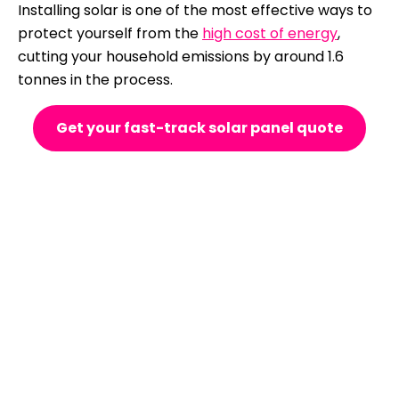
Installing solar is one of the most effective ways to
protect yourself from the
high cost of energy
,
cutting your household emissions by around 1.6
tonnes in the process.
Get your fast-track solar panel quote