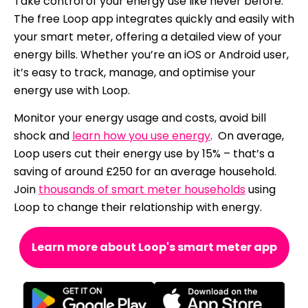
Take control of your energy use like never before.
The free Loop app integrates quickly and easily with
your smart meter, offering a detailed view of your
energy bills. Whether you’re an iOS or Android user,
it’s easy to track, manage, and optimise your
energy use with Loop.
Monitor your energy usage and costs, avoid bill
shock and
learn how you use energy
. On average,
Loop users cut their energy use by 15% – that’s a
saving of around £250 for an average household.
Join
thousands of smart meter households
using
Loop to change their relationship with energy.
Learn more about Loop's smart meter app