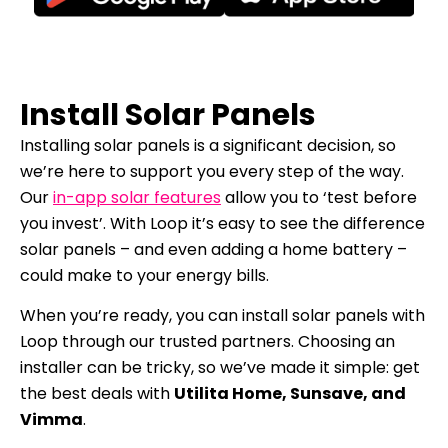
Install Solar Panels
Installing solar panels is a significant decision, so
we’re here to support you every step of the way.
Our
in-app solar features
allow you to ‘test before
you invest’. With Loop it’s easy to see the difference
solar panels – and even adding a home battery –
could make to your energy bills.
When you’re ready, you can install solar panels with
Loop through our trusted partners. Choosing an
installer can be tricky, so we’ve made it simple: get
the best deals with
Utilita Home, Sunsave, and
Vimma
.