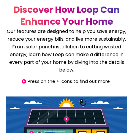
Discover How Loop Can
Enhance Your Home
Our features are designed to help you save energy,
reduce your energy bills, and live more sustainably.
From solar panel installation to cutting wasted
energy, learn how Loop can make a difference in
every part of your home by diving into the details
below.
Press on the + icons to find out more