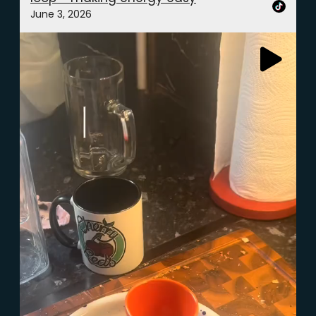
June 3, 2026