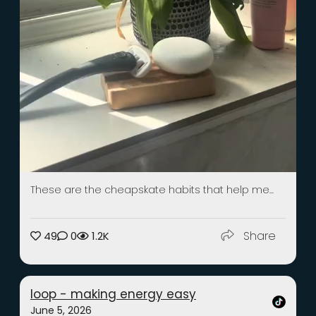
These are the cheapskate habits that help me...
Share
49
0
1.2K
loop - making energy easy
June 5, 2026