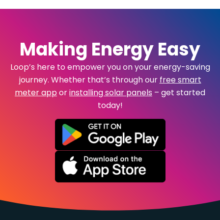
Making Energy Easy
Loop’s here to empower you on your energy-saving
journey. Whether that’s through our
free smart
meter app
or
installing solar panels
– get started
today!