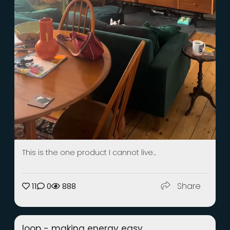
This is the one product I cannot live...
Share
11
0
888
loop - making energy easy