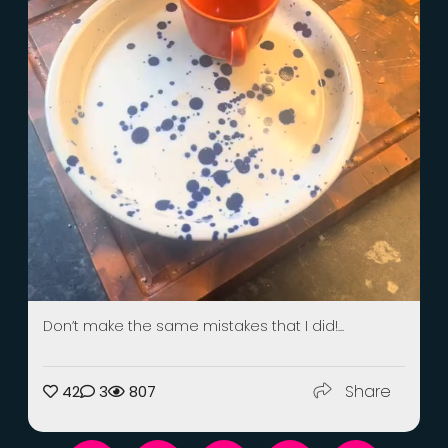
Don’t make the same mistakes that I did!...
Share
42
3
807