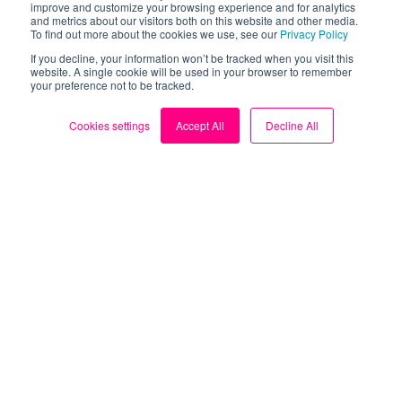
improve and customize your browsing experience and for analytics
and metrics about our visitors both on this website and other media.
To find out more about the cookies we use, see our
Privacy Policy
Take control of your
If you decline, your information won’t be tracked when you visit this
website. A single cookie will be used in your browser to remember
your preference not to be tracked.
energy bills.
Cookies settings
Accept All
Decline All
Download the FREE Loop
app now.