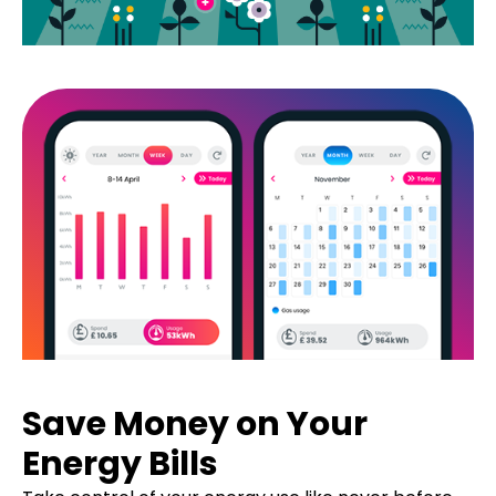
Save Money on Your
Energy Bills