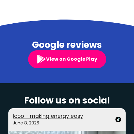
Google reviews
View on Google Play
Follow us on social
loop - making energy easy
June 8, 2026