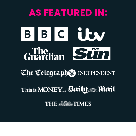
AS FEATURED IN: