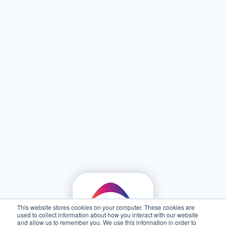
This website stores cookies on your computer. These cookies are
used to collect information about how you interact with our website
and allow us to remember you. We use this information in order to