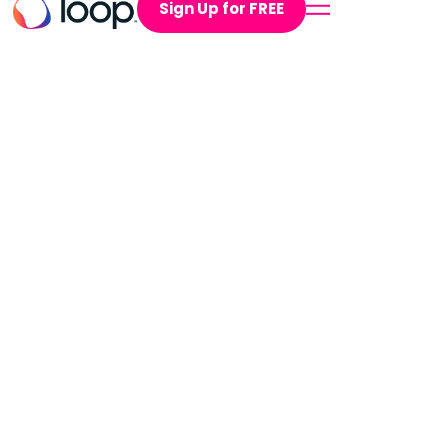
Sign Up for FREE