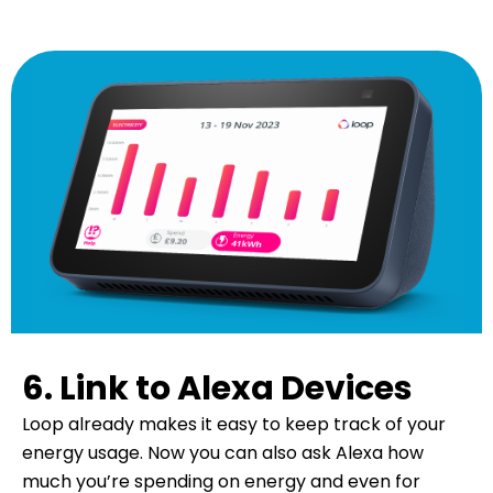
6. Link to Alexa Devices
Loop already makes it easy to keep track of your
energy usage. Now you can also ask Alexa how
much you’re spending on energy and even for