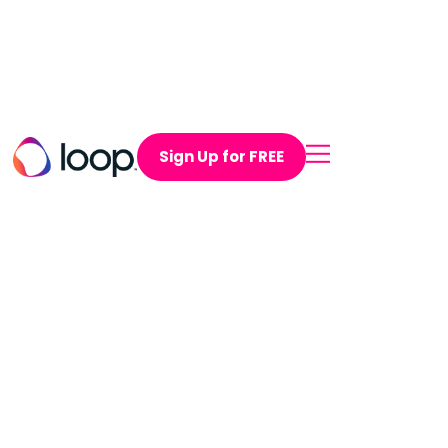
Sign Up for FREE