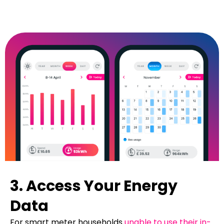
3. Access Your Energy
Data
For smart meter households
unable to use their in-