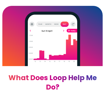
What Does Loop Help Me
Do?