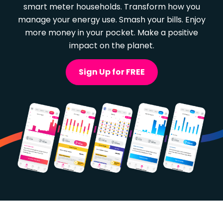
smart meter households. Transform how you
manage your energy use. Smash your bills. Enjoy
more money in your pocket. Make a positive
impact on the planet.
Sign Up for FREE