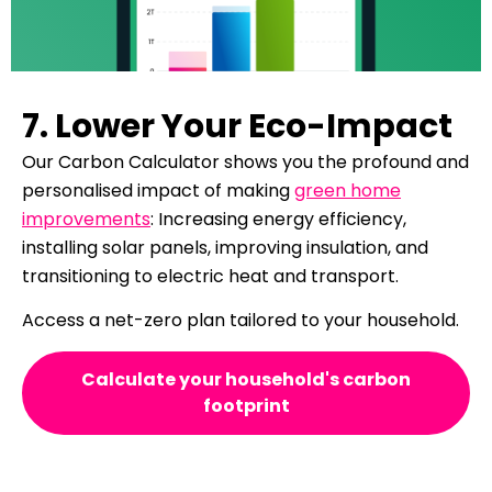
7. Lower Your Eco-Impact
Our Carbon Calculator shows you the profound and
personalised impact of making
green home
improvements
: Increasing energy efficiency,
installing solar panels, improving insulation, and
transitioning to electric heat and transport.
Access a net-zero plan tailored to your household.
Calculate your household's carbon
footprint