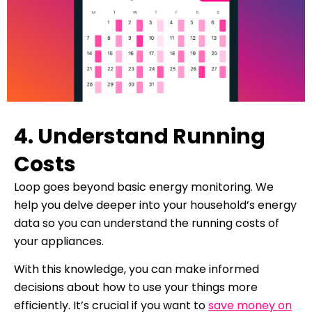
4. Understand Running
Costs
Loop goes beyond basic energy monitoring. We
help you delve deeper into your household’s energy
data so you can understand the running costs of
your appliances.
With this knowledge, you can make informed
decisions about how to use your things more
efficiently. It’s crucial if you want to
save money on