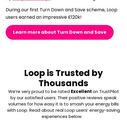
During our first Turn Down and Save scheme, Loop
users earned an impressive £120k!
Learn more about Turn Down and Save
Loop is Trusted by
Thousands
We’re very proud to be rated
Excellent
on TrustPilot
by our satisfied users. Their positive reviews speak
volumes for how easy it is to smash your energy bills
with Loop. Read about real Loop users’ energy-saving
experiences below.