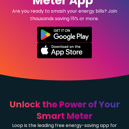
Meter App
Are you ready to smash your energy bills? Join
thousands saving 15% or more.
Unlock the Power of Your
Smart Meter
Loop is the leading free energy-saving app for