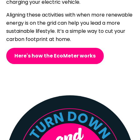
charging your electric vehicle.
Aligning these activities with when more renewable
energy is on the grid can help you lead a more
sustainable lifestyle. It’s a simple way to cut your
carbon footprint at home.
Here's how the EcoMeter works