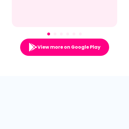
View more on Google Play