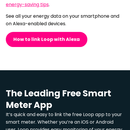
energy-saving tips
.
See all your energy data on your smartphone and
on Alexa-enabled devices.
How to link Loop with Alexa
The Leading Free Smart
Meter App
It’s quick and easy to link the free Loop app to your
smart meter. Whether you’re an iOS or Android
user, Loop provides easy monitoring of your energy