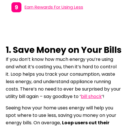
Earn Rewards For Using Less
1. Save Money on Your Bills
If you don’t know how much energy you’re using
and what it’s costing you, then it’s hard to control
it.
Loop helps you track your consumption, waste
less energy, and understand appliance running
costs.
There’s no need to ever be surprised by your
utility bill again – s
ay goodbye to ‘
bill shock
‘!
Seeing how your home uses energy will help you
spot where to use less, saving you money on your
energy bills. On average,
Loop users cut their