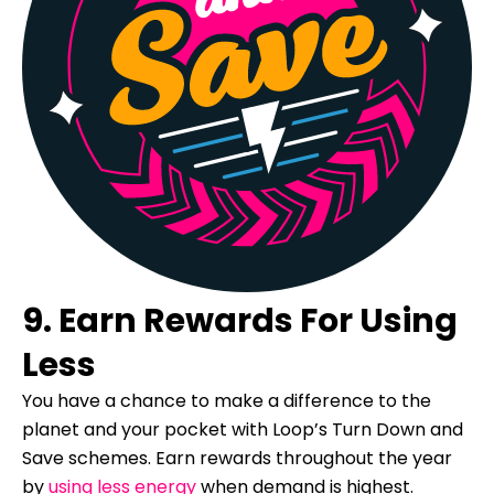
9. Earn Rewards For Using
Less
You have a chance to make a difference to the
planet and your pocket with Loop’s Turn Down and
Save schemes. Earn rewards throughout the year
by
using less energy
when demand is highest.