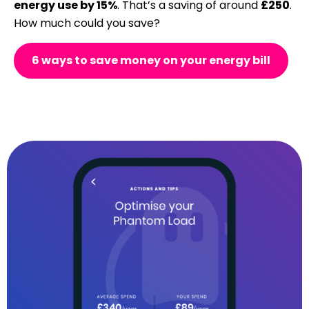
energy use by 15%
. That’s a saving of around
£250
.
How much could you save?
6 ways to save money on your energy bill