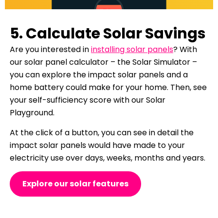
5. Calculate Solar Savings
Are you interested in
installing solar panels
? With
our solar panel calculator – the Solar Simulator –
you can explore the impact solar panels and a
home battery could make for your home. Then, see
your self-sufficiency score with our Solar
Playground.
At the click of a button, you can see in detail the
impact solar panels would have made to your
electricity use over days, weeks, months and years.
Explore our solar features