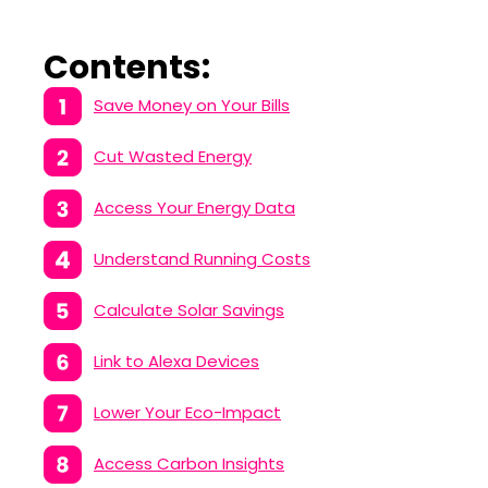
Contents:
Save Money on Your Bills
Cut Wasted Energy
Access Your Energy Data
Understand Running Costs
Calculate Solar Savings
Link to Alexa Devices
Lower Your Eco-Impact
Access Carbon Insights