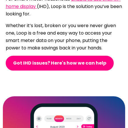
home display
(IHD), Loop is the solution you’ve been
looking for.
Whether it’s lost, broken or you were never given
one, Loop is a free and easy way to access your
smart meter data on your phone, putting the
power to make savings back in your hands.
Got IHD issues? Here's how we can help