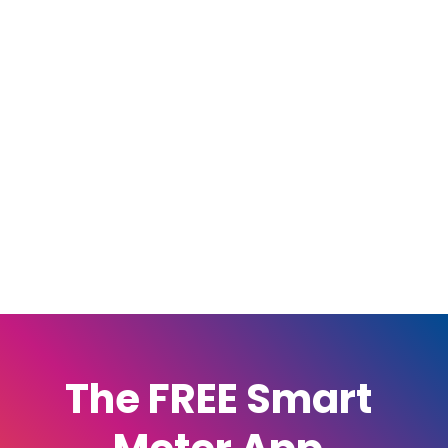
The FREE Smart