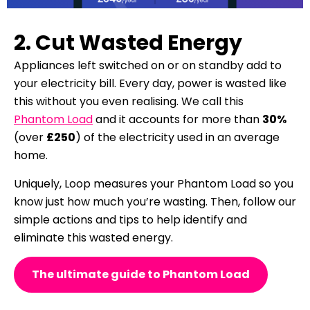
2. Cut Wasted Energy
Appliances left switched on or on standby add to
your electricity bill.
Every day, power is wasted like
this without you even realising.
We call this
Phantom Load
and it accounts for more than
30%
(over
£250
) of the electricity used in an average
home.
Uniquely, Loop measures your Phantom Load so you
know just how much you’re wasting. Then, follow our
simple actions and tips to help
identify and
eliminate this wasted energy.
The ultimate guide to Phantom Load