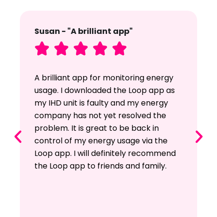
Susan - "A brilliant app"





A brilliant app for monitoring energy
usage. I downloaded the Loop app as
my IHD unit is faulty and my energy
company has not yet resolved the
problem. It is great to be back in
control of my energy usage via the
Loop app. I will definitely recommend
the Loop app to friends and family.