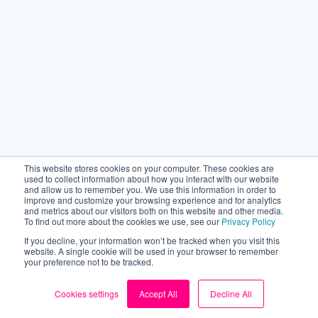
Back to top
This website stores cookies on your computer. These cookies are
used to collect information about how you interact with our website
and allow us to remember you. We use this information in order to
improve and customize your browsing experience and for analytics
and metrics about our visitors both on this website and other media.
To find out more about the cookies we use, see our
Privacy Policy
If you decline, your information won’t be tracked when you visit this
website. A single cookie will be used in your browser to remember
your preference not to be tracked.
Cookies settings
Accept All
Decline All