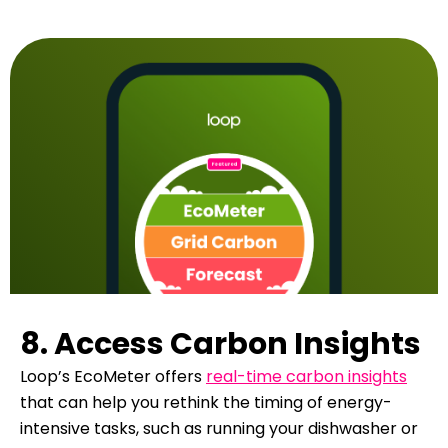
8. Access Carbon Insights
Loop’s EcoMeter offers
real-time carbon insights
that can help you rethink the timing of energy-
intensive tasks, such as running your dishwasher or