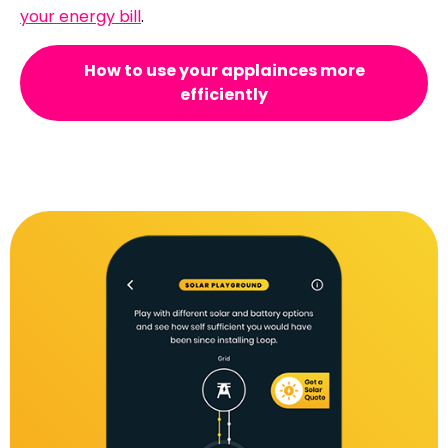
your energy bill
.
How to use your applainces more
efficiently