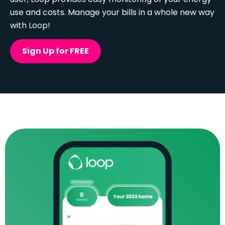
use and costs. Manage your bills in a whole new way
with Loop!
Sign Up for FREE