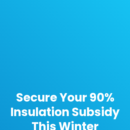
Secure Your 90%
Insulation Subsidy
This Winter