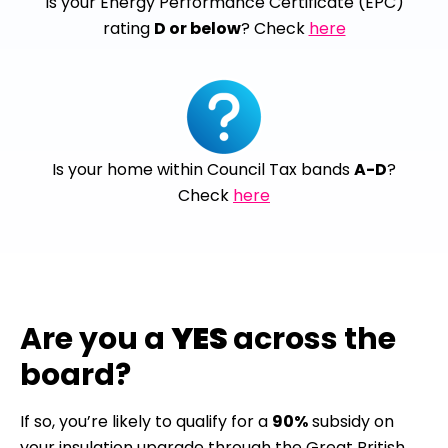
Is your Energy Performance Certificate (EPC)
rating
D or below
? Check
here
Is your home within Council Tax bands
A-D
?
Check
here
Are you a
YES
across the
board?
If so, you’re likely to qualify for a
90%
subsidy on
your insulation upgrade through the Great British