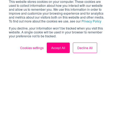
This website stores cookies on your computer. These cookies are
used to collect information about how you interact with our website
and allow us to remember you. We use this information in order to
improve and customize your browsing experience and for analytics
and metrics about our visitors both on this website and other media.
To find out more about the cookies we use, see our
Privacy Policy
If you decline, your information won’t be tracked when you visit this
website. A single cookie will be used in your browser to remember
your preference not to be tracked.
Cookies settings
Accept All
Decline All