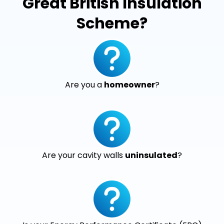
Great British Insulation
Scheme?
Are you a
homeowner
?
Are your cavity walls
uninsulated
?