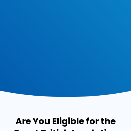
Are You Eligible for the