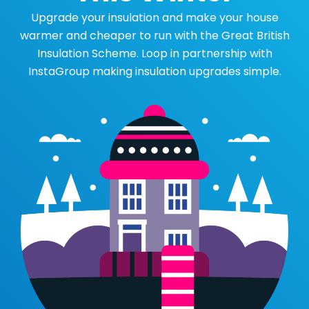
Upgrade your insulation and make your house
warmer and cheaper to run with the Great British
Insulation Scheme. Loop in partnership with
InstaGroup making insulation upgrades simple.