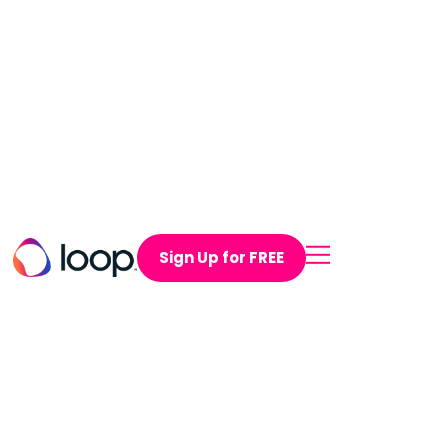
Sign Up for FREE