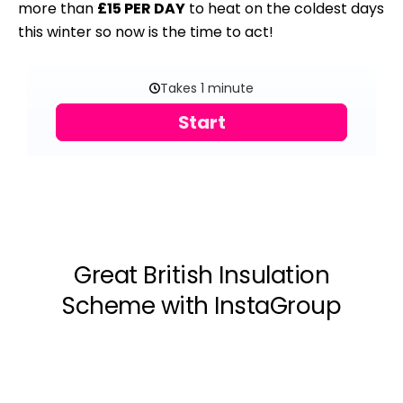
more than
£15 PER DAY
to heat on the coldest days
this winter so now is the time to act!