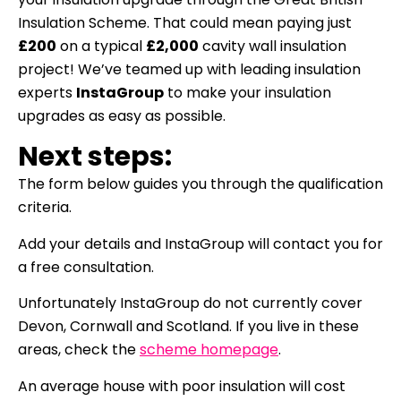
Insulation Scheme. That could mean paying just
£200
on a typical
£2,000
cavity wall insulation
project!
We’ve teamed up with leading insulation
experts
InstaGroup
to make your insulation
upgrades as easy as possible.
Next steps:
The form below guides you through the qualification
criteria.
Add your details and InstaGroup will contact you for
a free consultation.
Unfortunately InstaGroup do not currently cover
Devon, Cornwall and Scotland. If you live in these
areas, check the
scheme homepage
.
An average house with poor insulation will cost