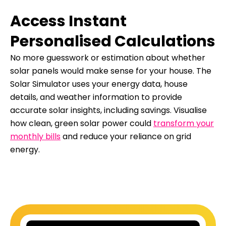
Access Instant
Personalised Calculations
No more guesswork or estimation about whether
solar panels would make sense for your house. The
Solar Simulator uses your energy data, house
details, and weather information to provide
accurate solar insights, including savings. Visualise
how clean, green solar power could
transform your
monthly bills
and reduce your reliance on grid
energy.