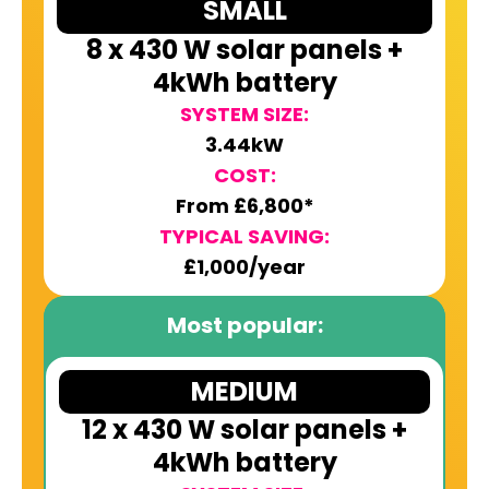
SMALL
8 x 430 W solar panels +
4kWh battery
SYSTEM SIZE:
3.44kW
COST:
From £6,800*
TYPICAL SAVING:
£1,000/year
Most popular:
MEDIUM
12 x 430 W solar panels +
4kWh battery