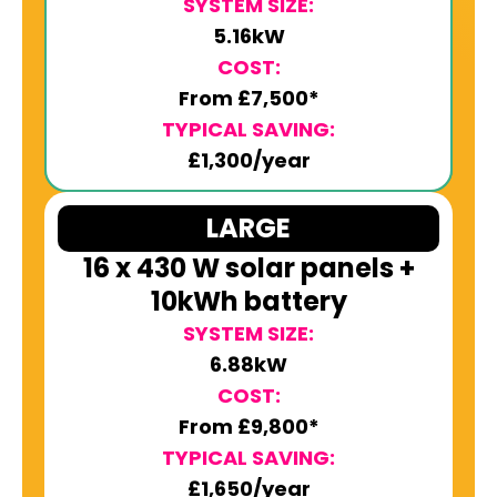
SYSTEM SIZE:
5.16kW
COST:
From £7,500*
TYPICAL SAVING:
£1,300/year
LARGE
16 x 430 W solar panels +
10kWh battery
SYSTEM SIZE:
6.88kW
COST:
From £9,800*
TYPICAL SAVING:
£1,650/year