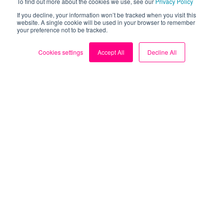
To find out more about the cookies we use, see our
Privacy Policy
Our Solar Simulator and Solar Playground are the
If you decline, your information won’t be tracked when you visit this
tools you need to assess whether your home is a
website. A single cookie will be used in your browser to remember
your preference not to be tracked.
suitable candidate.
Cookies settings
Accept All
Decline All
Reviews
Loop’s solar features have helped many households
make an informed decision about solar panels.
Mike - "Very useful app for
understanding energy usage and
costs"




