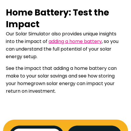
Home Battery: Test the
Impact
Our Solar Simulator also provides unique insights
into the impact of
adding a home battery
, so you
can understand the full potential of your solar
energy setup.
See the impact that adding a home battery can
make to your solar savings and see how storing
your homegrown solar energy can impact your
return on investment.