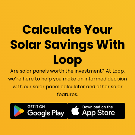
Calculate Your
Solar Savings With
Loop
Are solar panels worth the investment? At Loop,
we’re here to help you make an informed decision
with our solar panel calculator and other solar
features.