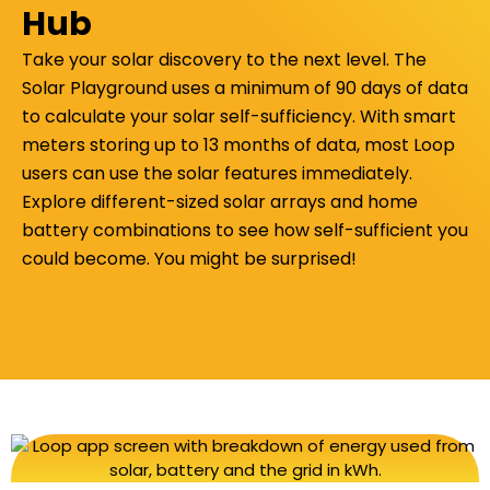
Hub
Take your solar discovery to the next level.
The
Solar Playground uses
a minimum of 90 days of data
to calculate your solar self-sufficiency. With smart
meters storing up to 13 months of data, most Loop
users can use the solar features immediately.
Explore different-sized solar arrays and home
battery combinations to see how self-sufficient you
could become. You might be surprised!