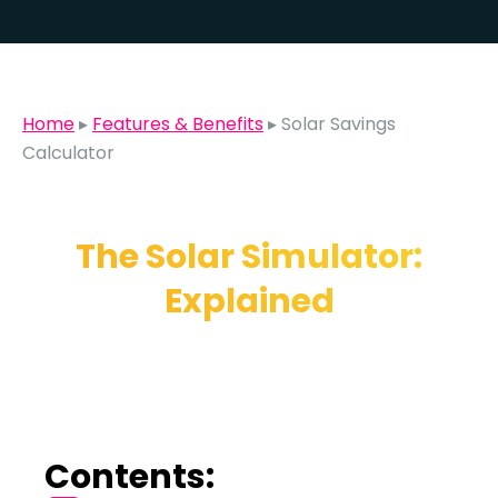
Home
▸
Features & Benefits
▸
Solar Savings
Calculator
The Solar Simulator:
Explained
Contents: