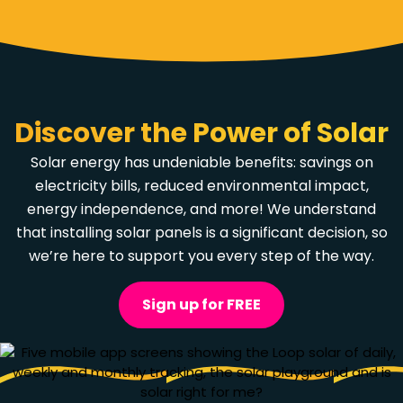
Discover the Power of Solar
Solar energy has undeniable benefits: savings on
electricity bills, reduced environmental impact,
energy independence,
and more
! We understand
that installing solar panels is a significant decision, so
we’re here to support you every step of the way.
Sign up for FREE