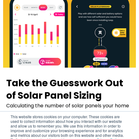
Take the Guesswork Out
of Solar Panel Sizing
Back to top
Calculating the number of solar panels your home
requires and whether your home is suitable for
This website stores cookies on your computer. These cookies are
solar can be a daunting task. But fear not, Loop has
used to collect information about how you interact with our website
and allow us to remember you. We use this information in order to
you covered.
improve and customize your browsing experience and for analytics
and metrics about our visitors both on this website and other media.