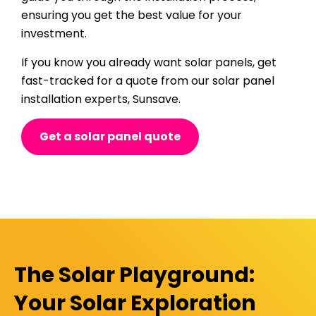
ensuring you get the best value for your
investment.
If you know you already want solar panels, get
fast-tracked for a quote from our solar panel
installation experts, Sunsave.
Get a solar panel quote
The Solar Playground:
Your Solar Exploration