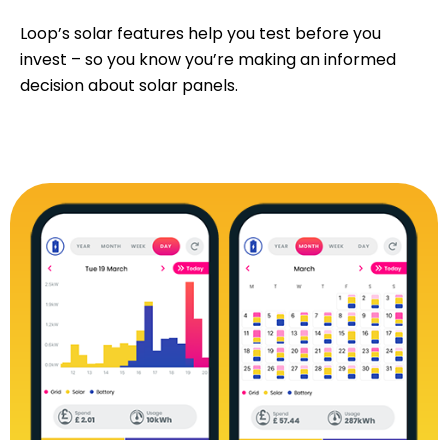
Loop’s solar features help you test before you
invest – so you know you’re making an informed
decision about solar panels.