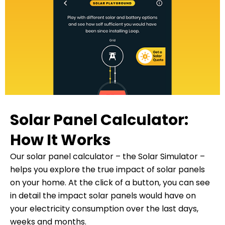
Solar Panel Calculator:
How It Works
Our solar panel calculator – the Solar Simulator –
helps you explore the true impact of solar panels
on your home. At the click of a button, you can see
in detail the impact solar panels would have on
your electricity consumption over the last days,
weeks and months.