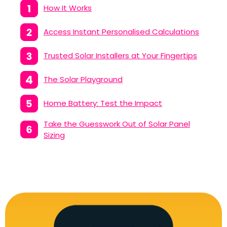
How It Works
Access Instant Personalised Calculations
Trusted Solar Installers at Your Fingertips
The Solar Playground
Home Battery: Test the Impact
Take the Guesswork Out of Solar Panel
Sizing