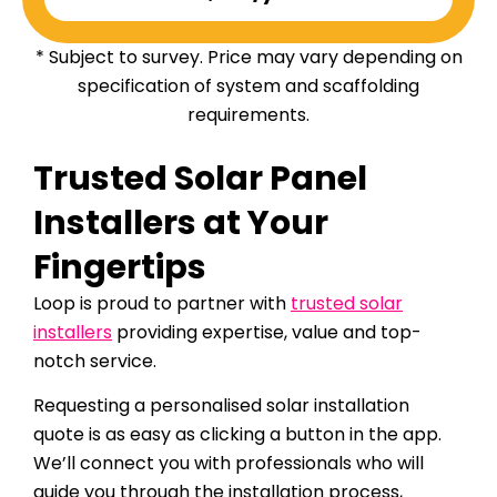
* Subject to survey. Price may vary depending on
specification of system and scaffolding
requirements.
Trusted Solar Panel
Installers at Your
Fingertips
Loop is proud to partner with
trusted solar
installers
providing expertise, value and top-
notch service.
Requesting a personalised solar installation
quote is as easy as clicking a button in the app.
We’ll connect you with professionals who will
guide you through the installation process,