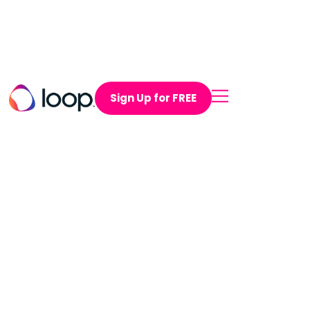
Sign Up for FREE