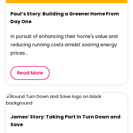
Paul’s Story: Building a Greener Home From
Day One
In pursuit of enhancing their home's value and
reducing running costs amidst soaring energy
prices...
Read More
James’ Story: Taking Part In Turn Down and
Save