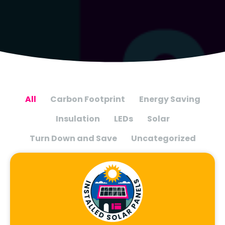
All
Carbon Footprint
Energy Saving
Insulation
LEDs
Solar
Turn Down and Save
Uncategorized