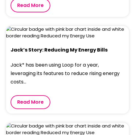
Read More
Jack’s Story: Reducing My Energy Bills
Jack* has been using Loop for a year,
leveraging its features to reduce rising energy
costs...
Read More