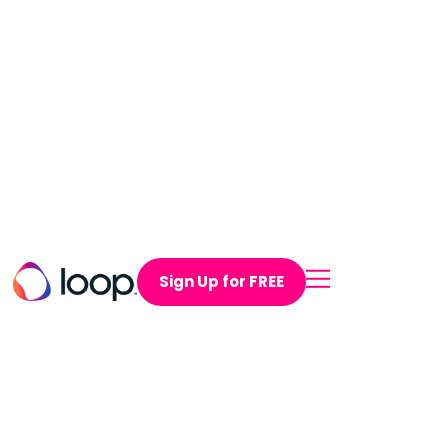
Sign Up for FREE