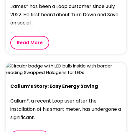
James* has been a Loop customer since July
2022. He first heard about Turn Down and Save
on social...
Read More
Callum’s Story: Easy Energy Saving
Callum*, a recent Loop user after the
installation of his smart meter, has undergone a
significant...