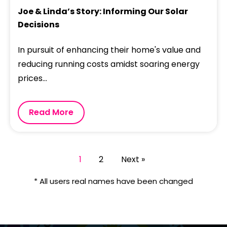
Joe & Linda’s Story: Informing Our Solar
Decisions
In pursuit of enhancing their home's value and
reducing running costs amidst soaring energy
prices...
Read More
1
2
Next »
* All users real names have been changed