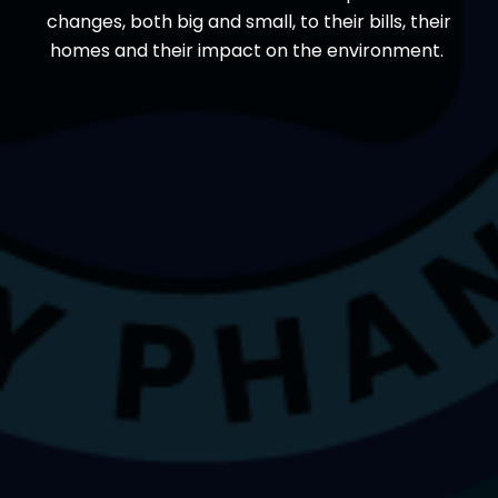
changes, both big and small, to their bills, their
homes and their impact on the environment.