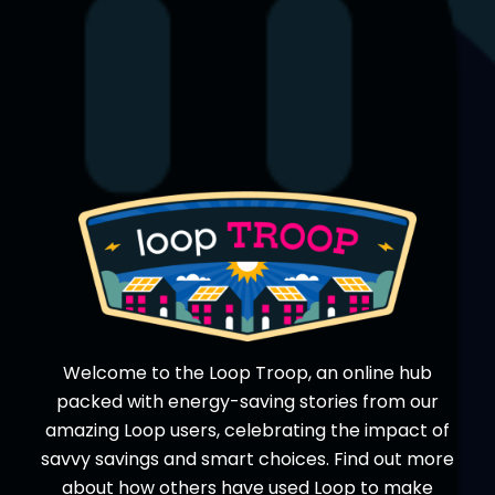
Welcome to the Loop Troop, an online hub
packed with energy-saving stories from our
amazing Loop users, celebrating the impact of
savvy savings and smart choices. Find out more
about how others have used Loop to make