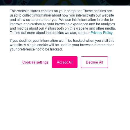
This website stores cookies on your computer. These cookies are
used to collect information about how you interact with our website
Got a story to share?
and allow us to remember you. We use this information in order to
improve and customize your browsing experience and for analytics
and metrics about our visitors both on this website and other media.
If you’ve found Loop helpful, let us know! Sharing your
To find out more about the cookies we use, see our
Privacy Policy
story with the wider community is a simple way to
If you decline, your information won’t be tracked when you visit this
extend the impact of your changes by inspiring others
website. A single cookie will be used in your browser to remember
to follow in your footsteps. If we can all make small
your preference not to be tracked.
but impactful changes, collectively we can make a big
difference.
Cookies settings
Accept All
Decline All
Share your story