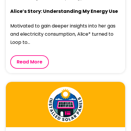
Alice’s Story: Understanding My Energy Use
Motivated to gain deeper insights into her gas
and electricity consumption, Alice* turned to
Loop to...
Read More