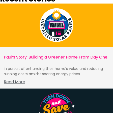
Paul’s Story: Building a Greener Home From Day One
In pursuit of enhancing their home's value and reducing
running costs amidst soaring energy prices...
Read More