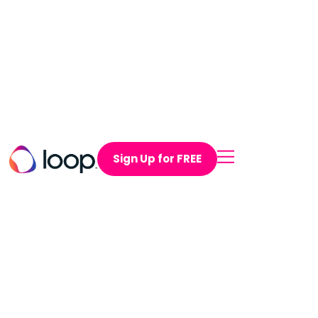
Sign Up for FREE