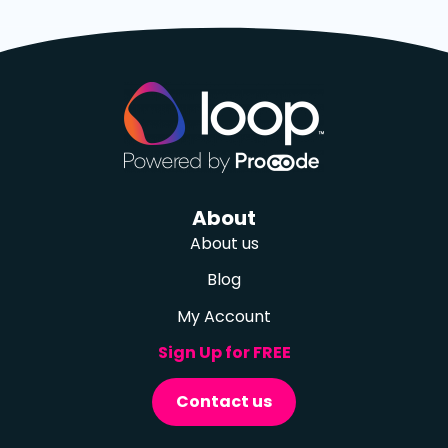
About
About us
Blog
My Account
Sign Up for FREE
Contact us