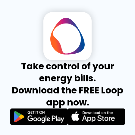
Take control of your
energy bills.
Download the FREE Loop
app now.