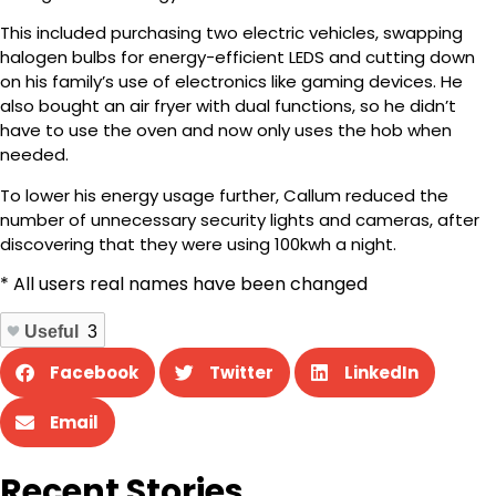
This included purchasing two electric vehicles, swapping
halogen bulbs for energy-efficient LEDS and cutting down
on his family’s use of electronics like gaming devices. He
also bought an air fryer with dual functions, so he didn’t
have to use the oven and now only uses the hob when
needed.
To lower his energy usage further, Callum reduced the
number of unnecessary security lights and cameras, after
discovering that they were using 100kwh a night.
* All users real names have been changed
Useful
3
Facebook
Twitter
LinkedIn
Email
Recent Stories