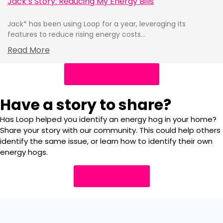
Jack’s Story: Reducing My Energy Bills
Jack* has been using Loop for a year, leveraging its
features to reduce rising energy costs...
Read More
Read more stories
Have a story to share?
Has Loop helped you identify an energy hog in your home?
Share your story with our community. This could help others
identify the same issue, or learn how to identify their own
energy hogs.
Share a story