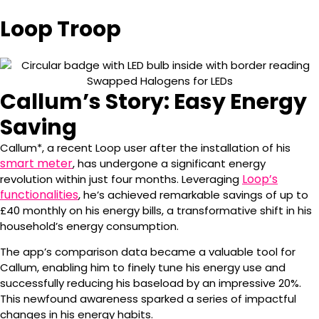
Loop Troop
Callum’s Story: Easy Energy
Saving
Callum*, a recent Loop user after the installation of his
smart meter
, has undergone a significant energy
Loop’s
revolution within just four months. Leveraging
functionalities
, he’s achieved remarkable savings of up to
£40 monthly on his energy bills, a transformative shift in his
household’s energy consumption.
The app’s comparison data became a valuable tool for
Callum, enabling him to finely tune his energy use and
successfully reducing his baseload by an impressive 20%.
This newfound awareness sparked a series of impactful
changes in his energy habits.