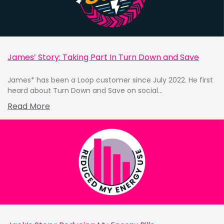
James’ Story: Taking Part In Turn Down and Save
James* has been a Loop customer since July 2022. He first
heard about Turn Down and Save on social...
Read More