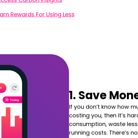
arn Rewards For Using Less
1. Save Mone
If you don’t know how mu
costing you, then it’s hard
consumption, waste less
running costs.
There’s no