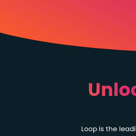
Unlo
Loop is the lea