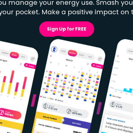
u manage your energy use. Smash your 
our pocket. Make a positive impact on 
Sign Up for FREE