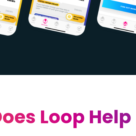
oes Loop Help