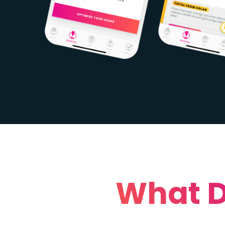
What D