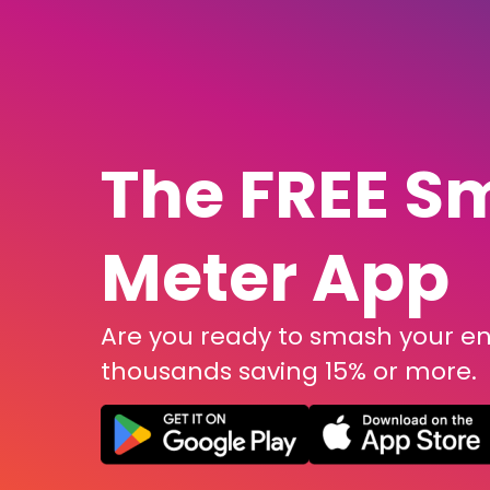
The FREE S
Meter App
Are you ready to smash your ene
thousands saving 15% or more.