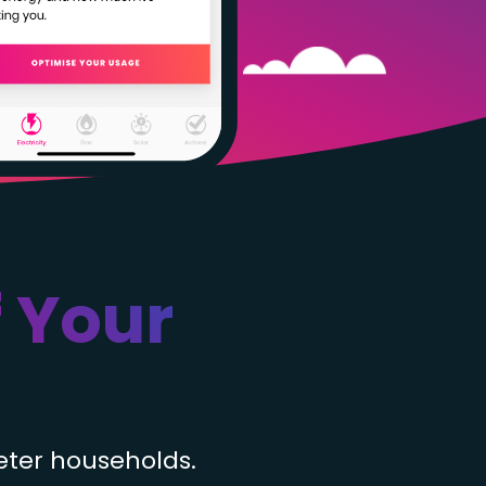
 Your
eter households.