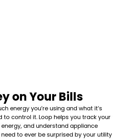
y on Your Bills
ch energy you’re using and what it’s
 to control it.
Loop helps you track your
 energy, and understand appliance
 need to ever be surprised by your utility