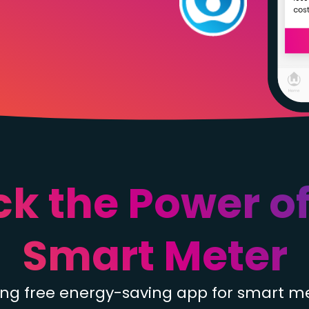
ck the Power of
Smart Meter
ding free energy-saving app for smart m