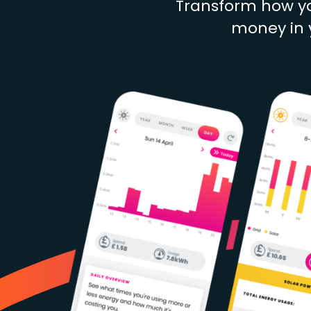
Transform how yo
money in y