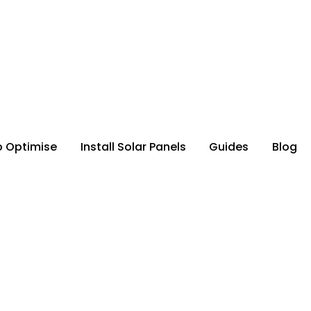
p Optimise
Install Solar Panels
Guides
Blog