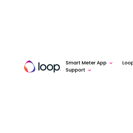
Smart Meter App
Loo
Support