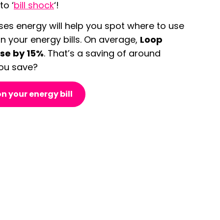
o ‘
bill shock
‘!
es energy will help you spot where to use
n your energy bills. On average,
Loop
use by 15%
. That’s a saving of around
ou save?
n your energy bill