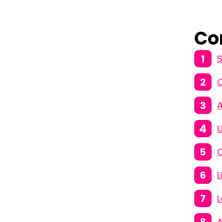
Co
S
A
U
C
L
L
A