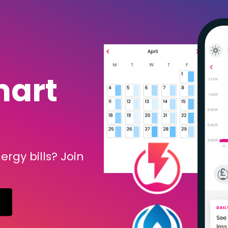
mart
rgy bills? Join