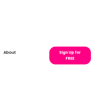
About
Sign Up for
FREE