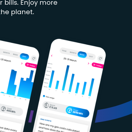
bills. Enjoy more
the planet.