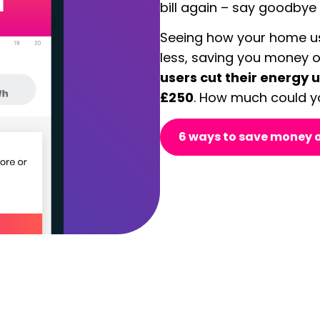
bill again – s
ay goodbye t
Seeing how your home us
less, saving you money o
users cut their energy 
£250
. How much could y
6 ways to save money o