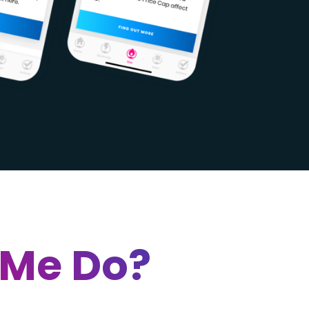
 Me Do?