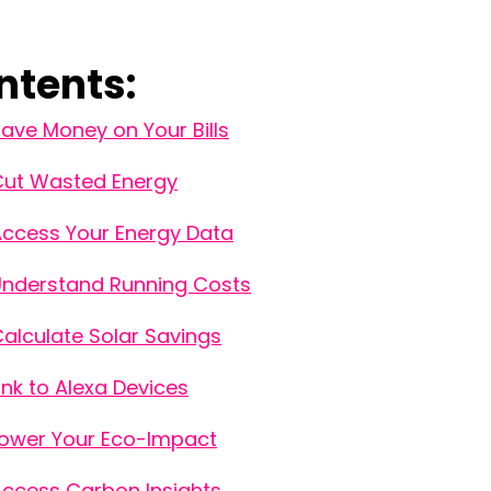
ntents:
ave Money on Your Bills
Cut Wasted Energy
ccess Your Energy Data
nderstand Running Costs
alculate Solar Savings
ink to Alexa Devices
ower Your Eco-Impact
ccess Carbon Insights