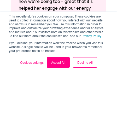
how we’re doing too - great that it’s
helped her engage with our energy
usage!
This website stores cookies on your computer. These cookies are
used to collect information about how you interact with our website
and allow us to remember you. We use this information in order to
Back to top
improve and customize your browsing experience and for analytics
and metrics about our visitors both on this website and other media.
To find out more about the cookies we use, see our
Privacy Policy
Read more: Loop user stories
If you decline, your information won’t be tracked when you visit this
website. A single cookie will be used in your browser to remember
your preference not to be tracked.
Cookies settings
Accept All
Decline All
Related Guides