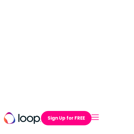
Sign Up for FREE