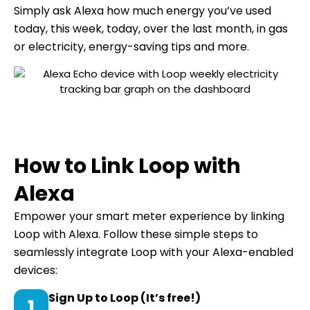
Simply ask Alexa how much energy you’ve used
today, this week, today, over the last month, in gas
or electricity, energy-saving tips and more.
How to Link Loop with
Alexa
Empower your smart meter experience by linking
Loop with Alexa. Follow these simple steps to
seamlessly integrate Loop with your Alexa-enabled
devices:
Sign Up to Loop (It’s free!)