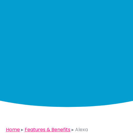
Home
▸
Features & Benefits
▸
Alexa