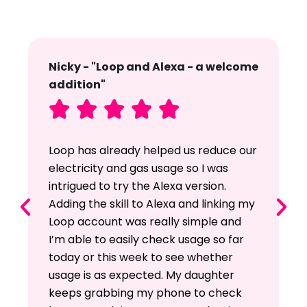
Nicky - "Loop and Alexa - a welcome
addition"





Loop has already helped us reduce our
electricity and gas usage so I was
intrigued to try the Alexa version.
Adding the skill to Alexa and linking my
Loop account was really simple and
I’m able to easily check usage so far
today or this week to see whether
usage is as expected. My daughter
keeps grabbing my phone to check