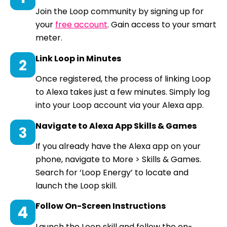
Join the Loop community by signing up for
your
free account
. Gain access to your smart
meter.
Link Loop in Minutes
Once registered, the process of linking Loop
to Alexa takes just a few minutes. Simply log
into your Loop account via your Alexa app.
Navigate to Alexa App Skills & Games
If you already have the Alexa app on your
phone, navigate to More > Skills & Games.
Search for ‘Loop Energy’ to locate and
launch the Loop skill.
Follow On-Screen Instructions
Launch the Loop skill and follow the on-