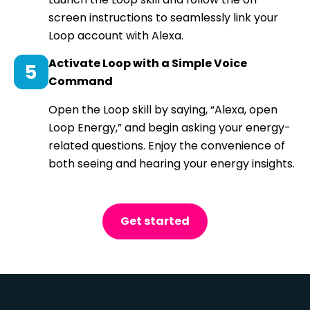
screen instructions to seamlessly link your
Loop account with Alexa.
Activate Loop with a Simple Voice
Command
Open the Loop skill by saying, “Alexa, open
Loop Energy,” and begin asking your energy-
related questions. Enjoy the convenience of
both seeing and hearing your energy insights.
Get started