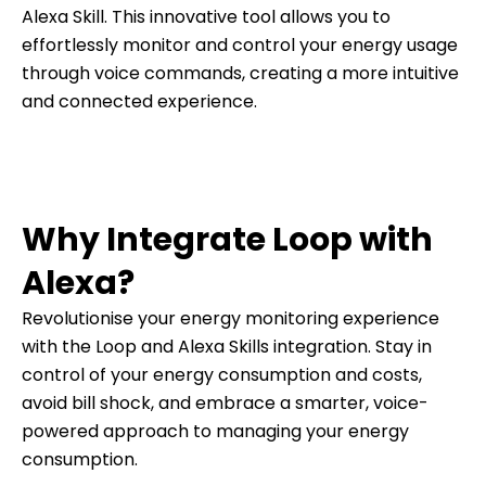
Alexa Skill. This innovative tool allows you to
effortlessly monitor and control your energy usage
through voice commands, creating a more intuitive
and connected experience.
Why Integrate Loop with
Alexa?
Revolutionise your energy monitoring experience
with the Loop and Alexa Skills integration. Stay in
control of your energy consumption and costs,
avoid bill shock, and embrace a smarter, voice-
powered approach to managing your energy
consumption.