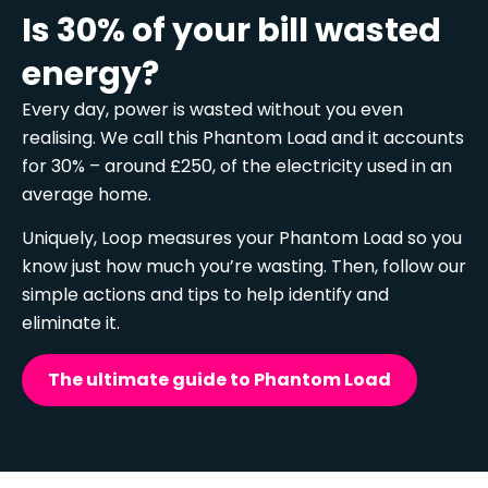
Is 30% of your bill wasted
energy?
Every day, power is wasted without you even
realising. We call this Phantom Load and it accounts
for 30% – around £250, of the electricity used in an
average home.
Uniquely, Loop measures your Phantom Load so you
know just how much you’re wasting. Then, follow our
simple actions and tips to help identify and
eliminate it.
The ultimate guide to Phantom Load