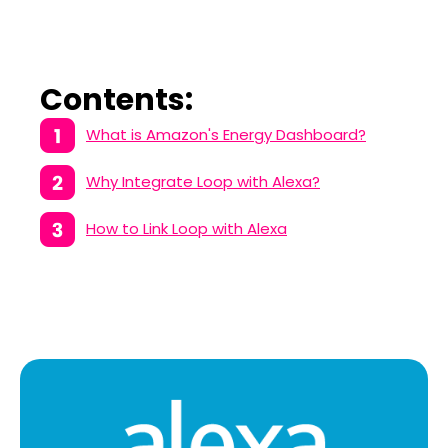
Contents:
What is Amazon's Energy Dashboard?
Why Integrate Loop with Alexa?
How to Link Loop with Alexa