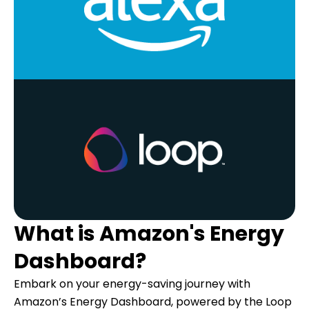
What is Amazon's Energy
Dashboard?
Embark on your energy-saving journey with
Amazon’s Energy Dashboard, powered by the Loop