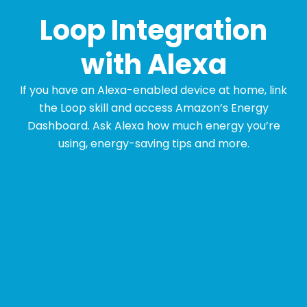
Loop Integration
with Alexa
If you have an Alexa-enabled device at home, link
the Loop skill and access Amazon’s Energy
Dashboard. Ask Alexa how much energy you’re
using, energy-saving tips and more.