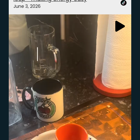
June 3, 2026