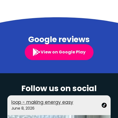
Google reviews
View on Google Play
Follow us on social
loop - making energy easy
June 8, 2026