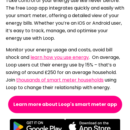
Take control of your energy use like never before.
The free Loop app integrates quickly and easily with
your smart meter, offering a detailed view of your
energy bills. Whether you’re an iOS or Android user,
it’s easy to track, manage, and optimise your
energy use with Loop.
Monitor your energy usage and costs, avoid bill
shock and
learn how you use energy
. On average,
Loop users cut their energy use by 15% – that’s a
saving of around £250 for an average household.
Join
thousands of smart meter households
using
Loop to change their relationship with energy.
Learn more about Loop's smart meter app