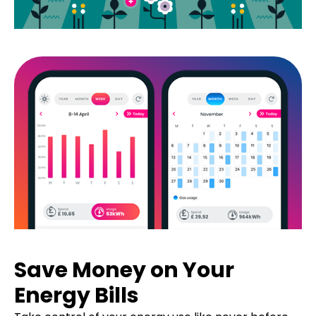
Save Money on Your
Energy Bills