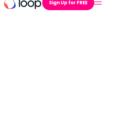
Sign Up for FREE