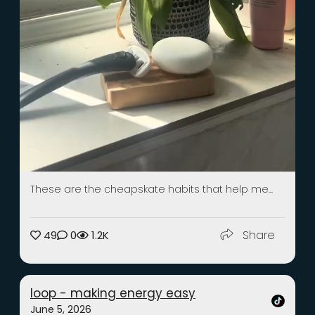
These are the cheapskate habits that help me...
Share
49
0
1.2K
loop - making energy easy
June 5, 2026