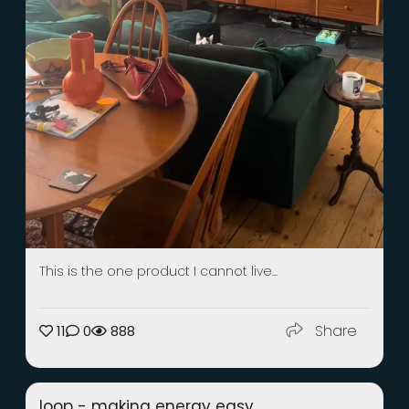
This is the one product I cannot live...
Share
11
0
888
loop - making energy easy