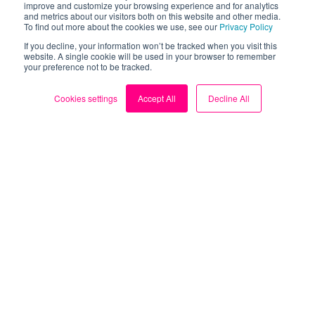
improve and customize your browsing experience and for analytics
and metrics about our visitors both on this website and other media.
To find out more about the cookies we use, see our
Privacy Policy
Take control of your
If you decline, your information won’t be tracked when you visit this
website. A single cookie will be used in your browser to remember
your preference not to be tracked.
energy bills.
Cookies settings
Accept All
Decline All
Download the FREE Loop
app now.