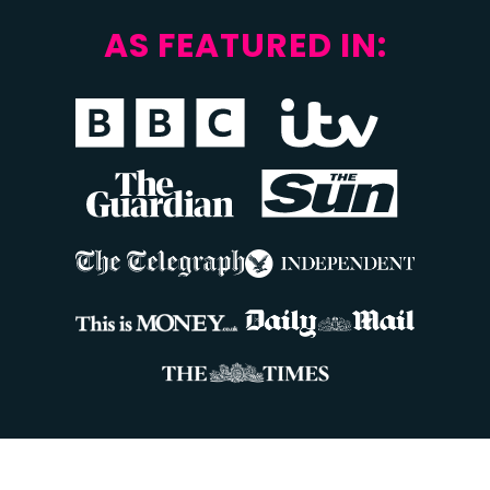
AS FEATURED IN: