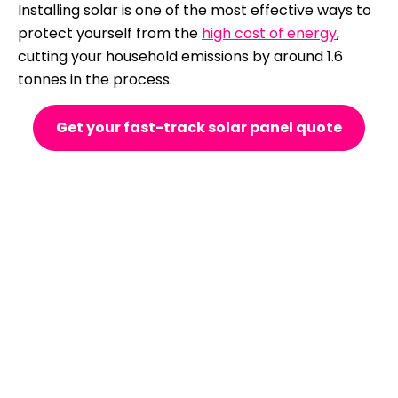
Installing solar is one of the most effective ways to
protect yourself from the
high cost of energy
,
cutting your household emissions by around 1.6
tonnes in the process.
Get your fast-track solar panel quote