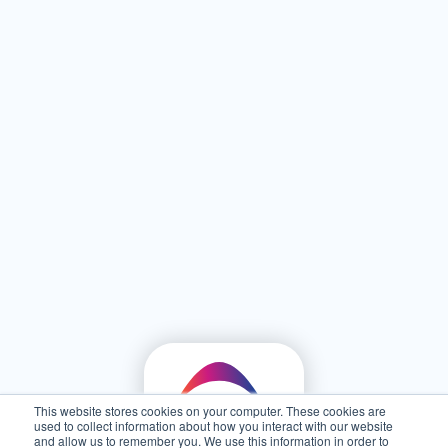
This website stores cookies on your computer. These cookies are
used to collect information about how you interact with our website
and allow us to remember you. We use this information in order to