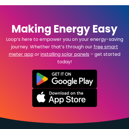
Making Energy Easy
Loop’s here to empower you on your energy-saving
journey. Whether that’s through our
free smart
meter app
or
installing solar panels
– get started
today!