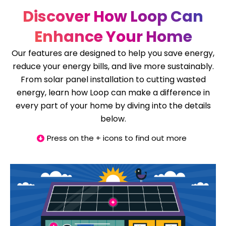
Discover How Loop Can
Enhance Your Home
Our features are designed to help you save energy,
reduce your energy bills, and live more sustainably.
From solar panel installation to cutting wasted
energy, learn how Loop can make a difference in
every part of your home by diving into the details
below.
Press on the + icons to find out more