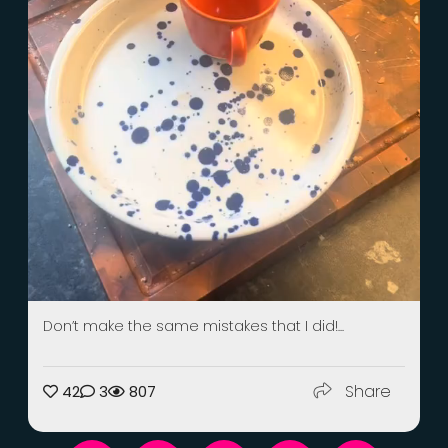
Don’t make the same mistakes that I did!...
Share
42
3
807