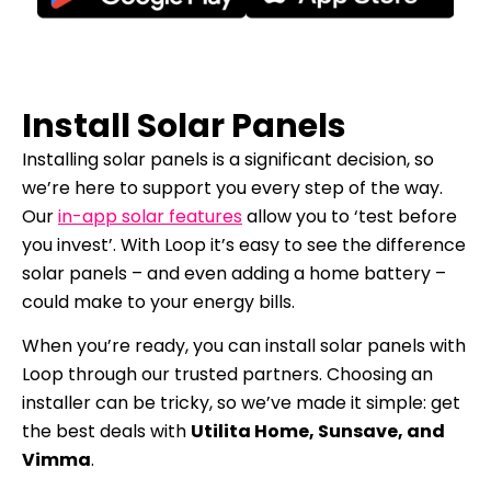
Install Solar Panels
Installing solar panels is a significant decision, so
we’re here to support you every step of the way.
Our
in-app solar features
allow you to ‘test before
you invest’. With Loop it’s easy to see the difference
solar panels – and even adding a home battery –
could make to your energy bills.
When you’re ready, you can install solar panels with
Loop through our trusted partners. Choosing an
installer can be tricky, so we’ve made it simple: get
the best deals with
Utilita Home, Sunsave, and
Vimma
.