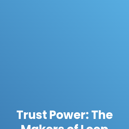
Trust Power: The