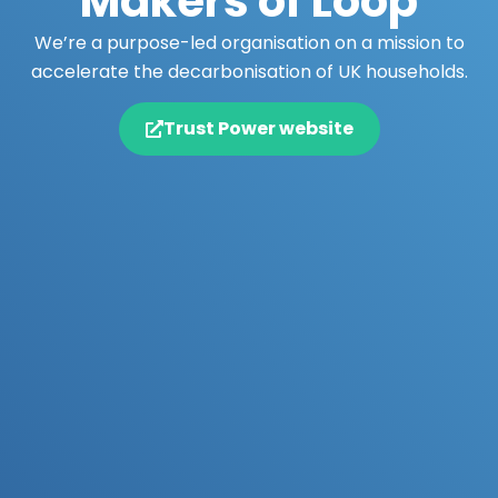
Makers of Loop
We’re a purpose-led organisation on a mission to
accelerate the decarbonisation of UK households.
Trust Power website