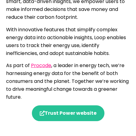
smart, data-driven insights, we empower users to
make informed decisions that save money and
reduce their carbon footprint.
With innovative features that simplify complex
energy data into actionable insights, Loop enables
users to track their energy use, identify
inefficiencies, and adopt sustainable habits.
As part of
Procode
, a leader in energy tech, we’re
harnessing energy data for the benefit of both
consumers and the planet. Together we’re working
to drive meaningful change towards a greener
future.
Trust Power website