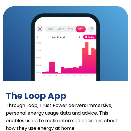
The Loop App
Through Loop, Trust Power delivers immersive,
personal energy usage data and advice. This
enables users to make informed decisions about
how they use energy at home.