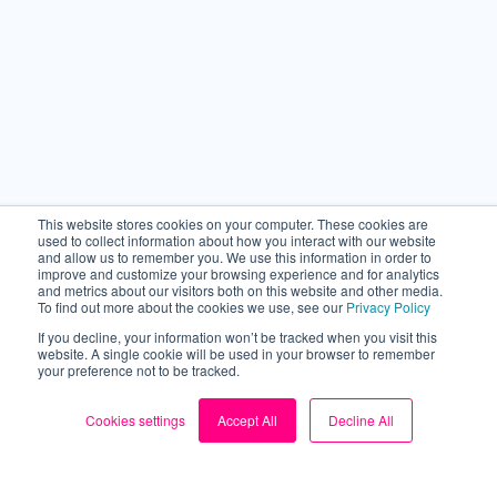
This website stores cookies on your computer. These cookies are
used to collect information about how you interact with our website
and allow us to remember you. We use this information in order to
improve and customize your browsing experience and for analytics
and metrics about our visitors both on this website and other media.
To find out more about the cookies we use, see our
Privacy Policy
If you decline, your information won’t be tracked when you visit this
website. A single cookie will be used in your browser to remember
your preference not to be tracked.
Cookies settings
Accept All
Decline All