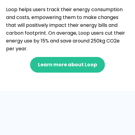
Loop helps users track their energy consumption
and costs, empowering them to make changes
that will positively impact their energy bills and
carbon footprint. On average, Loop users cut their
energy use by 15% and save around 250kg CO2e
per year.
Learn more about Loop