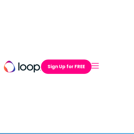
Sign Up for FREE