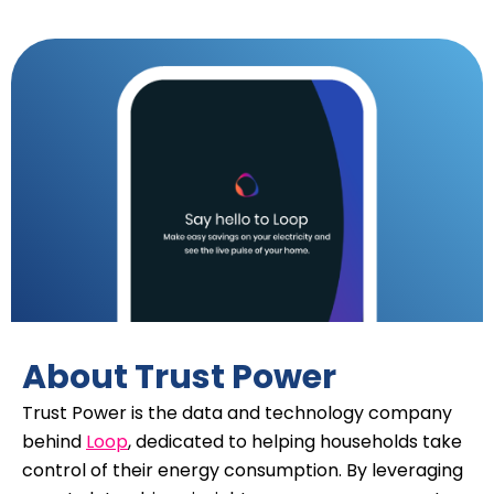
About Trust Power
Trust Power is the data and technology company
behind
Loop
, dedicated to helping households take
control of their energy consumption. By leveraging