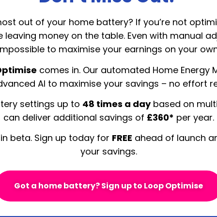
ost out of your home battery? If you’re not optimi
be leaving money on the table. Even with manual ad
impossible to maximise your earnings on your own
Optimise
comes in. Our automated Home Energy
vanced AI to maximise your savings – no effort r
tery settings up to
48 times a day
based on multi
can deliver additional savings of
£360*
per year.
 in beta. Sign up today for
FREE
ahead of launch an
your savings.
Got a home battery? Sign up to Loop Optimise