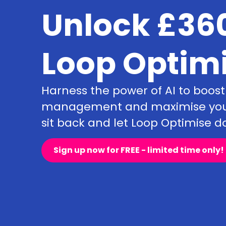
Unlock £360
Loop Optim
Harness the power of AI to boost
management and maximise your 
sit back and let Loop Optimise do
Sign up now for FREE - limited time only!