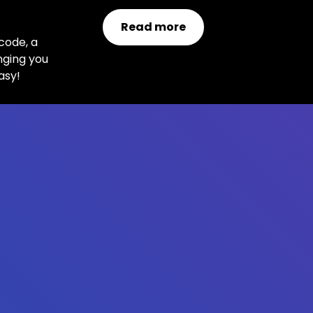
!
Read more
code, a
nging you
asy!