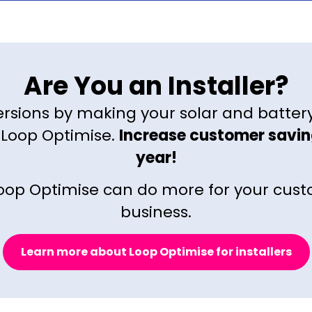
Are You an Installer?
rsions by making your solar and batter
 Loop Optimise.
Increase customer savin
year!
oop Optimise can do more for your cus
business.
Learn more about Loop Optimise for installers