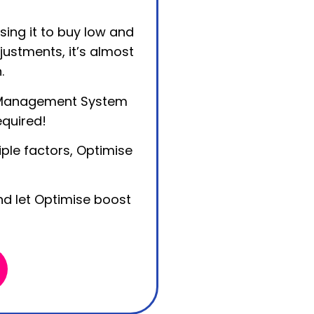
sing it to buy low and
justments, it’s almost
.
 Management System
equired!
ple factors, Optimise
d let Optimise boost