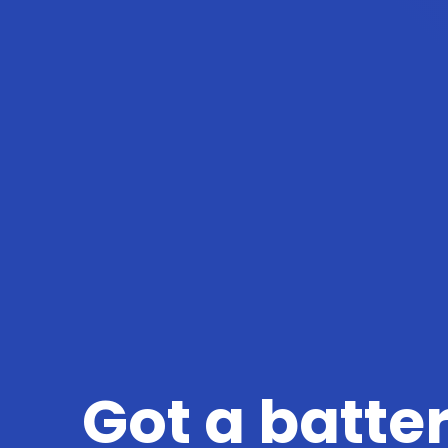
Got a batte