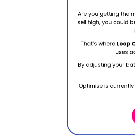
Are you getting the m
sell high, you could 
That’s where
Loop 
uses ad
By adjusting your bat
Optimise is currently