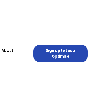
About
Sign up to Loop
Optimise