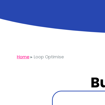
Home
▸
Loop Optimise
Bu