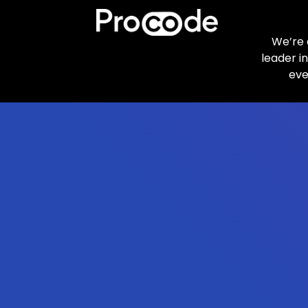
We’re 
leader i
eve