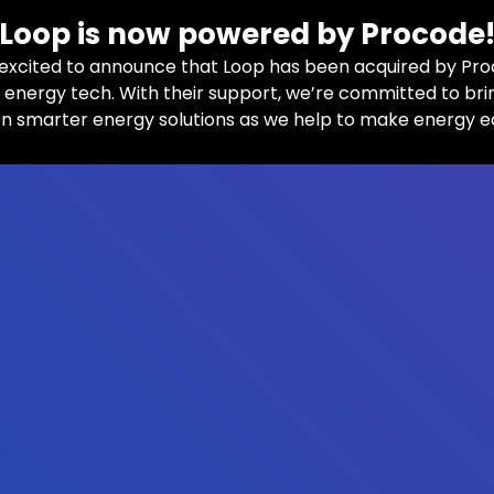
Loop is now powered by Procode
excited to announce that Loop has been acquired by Pro
n energy tech. With their support, we’re committed to bri
n smarter energy solutions as we help to make energy e