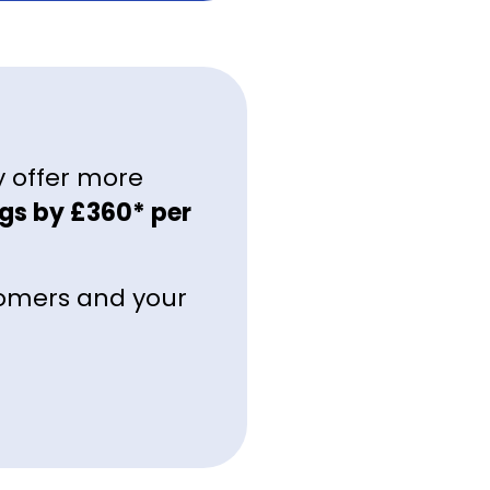
y offer more
gs by £360* per
tomers and your