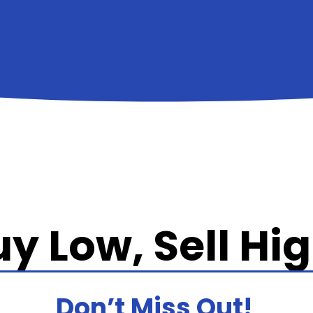
y Low, Sell Hi
Don’t Miss Out!