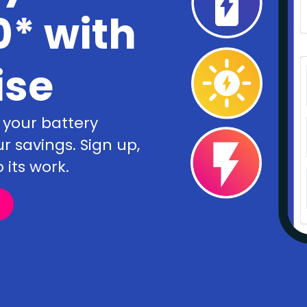
* with
ise
 your battery
savings. Sign up,
 its work.