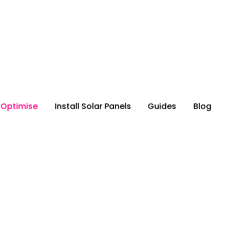
 Optimise
Install Solar Panels
Guides
Blog