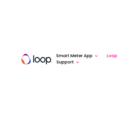
Smart Meter App
Loop
Support