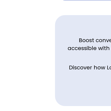
Boost conve
accessible with
Discover how L