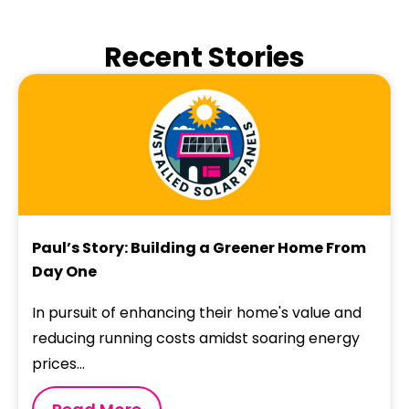
Recent Stories
Paul’s Story: Building a Greener Home From
Day One
In pursuit of enhancing their home's value and
reducing running costs amidst soaring energy
prices...