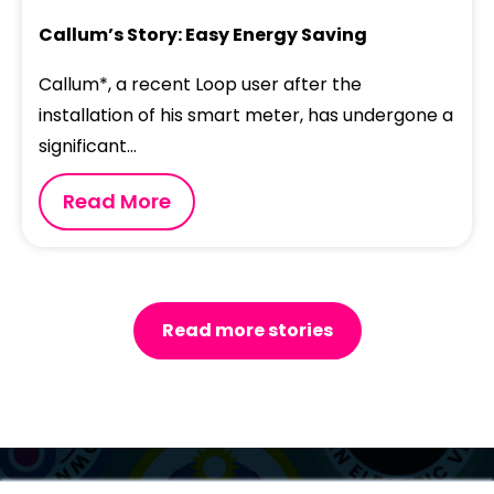
Callum’s Story: Easy Energy Saving
Callum*, a recent Loop user after the
installation of his smart meter, has undergone a
significant...
Read More
Read more stories