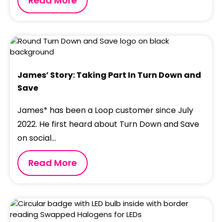
Read More
James’ Story: Taking Part In Turn Down and
Save
James* has been a Loop customer since July
2022. He first heard about Turn Down and Save
on social...
Read More