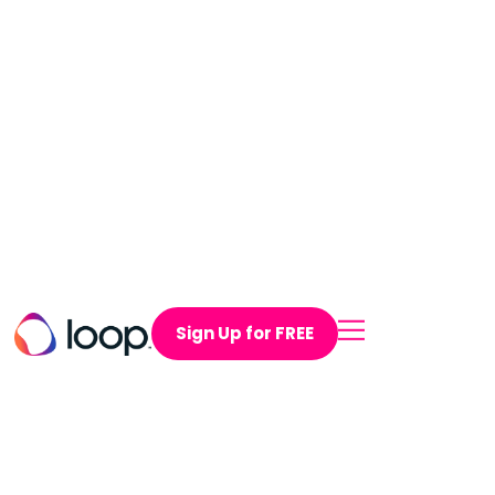
Sign Up for FREE