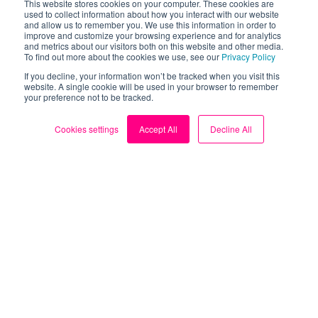
This website stores cookies on your computer. These cookies are
used to collect information about how you interact with our website
Have a story to share?
and allow us to remember you. We use this information in order to
improve and customize your browsing experience and for analytics
Has Loop helped you identify an energy hog in your
and metrics about our visitors both on this website and other media.
To find out more about the cookies we use, see our
Privacy Policy
home? Share your story with our community. This
If you decline, your information won’t be tracked when you visit this
could help others identify the same issue, or learn how
website. A single cookie will be used in your browser to remember
to identify their own energy hogs.
your preference not to be tracked.
Share a story
Cookies settings
Accept All
Decline All
Take control of your