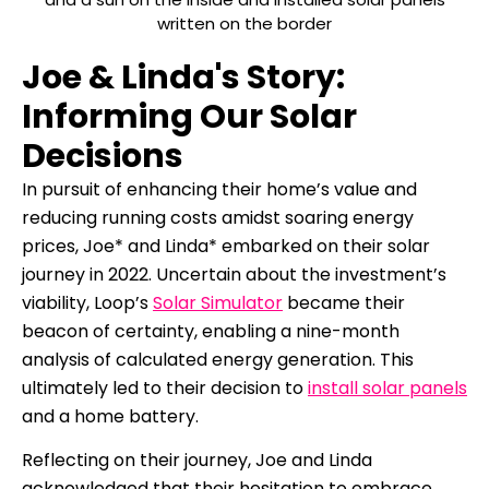
Joe & Linda's Story:
Informing Our Solar
Decisions
In pursuit of enhancing their home’s value and
reducing running costs amidst soaring energy
prices, Joe* and Linda* embarked on their solar
journey in 2022. Uncertain about the investment’s
viability, Loop’s
Solar Simulator
became their
beacon of certainty, enabling a nine-month
analysis of calculated energy generation. This
ultimately led to their decision to
install solar panels
and a home battery.
Reflecting on their journey, Joe and Linda
acknowledged that their hesitation to embrace