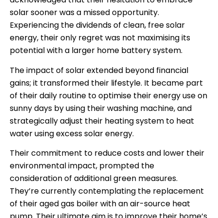
solar sooner was a missed opportunity.
Experiencing the dividends of clean, free solar
energy, their only regret was not maximising its
potential with a larger home battery system.
The impact of solar extended beyond financial
gains; it transformed their lifestyle. It became part
of their daily routine to optimise their energy use on
sunny days by using their washing machine, and
strategically adjust their heating system to heat
water using excess solar energy.
Their commitment to reduce costs and lower their
environmental impact, prompted the
consideration of additional green measures.
They’re currently contemplating the replacement
of their aged gas boiler with an air-source heat
pump. Their ultimate aim is to improve their home’s