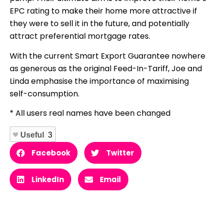
EPC rating to make their home more attractive if
they were to sell it in the future, and potentially
attract preferential mortgage rates.
With the current Smart Export Guarantee nowhere
as generous as the original Feed-In-Tariff, Joe and
Linda emphasise the importance of maximising
self-consumption.
* All users real names have been changed
Useful
3
Facebook
Twitter
LinkedIn
Email