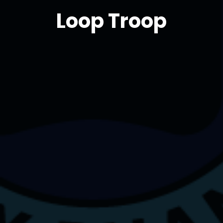
Loop Troop