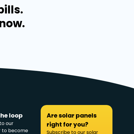
ills.
 now.
the loop
Are solar panels
to our
right for you?
r to become
Subscribe to our solar