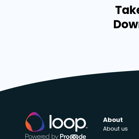
Take
Down
About
About us