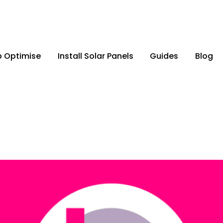
p Optimise
Install Solar Panels
Guides
Blog