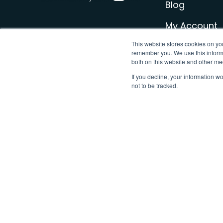
Blog
My Account
This website stores cookies on yo
Sign Up for 
remember you. We use this informa
both on this website and other me
Contact u
If you decline, your information w
not to be tracked.
© Loop | The leading FREE smart meter app | 2026