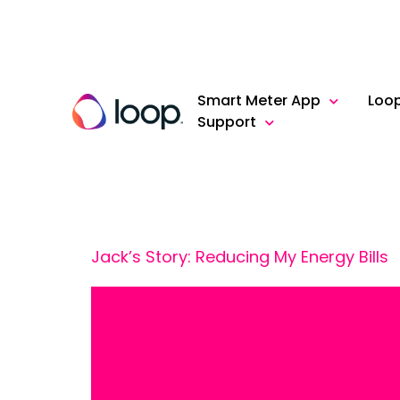
Smart Meter App
Loo
Support
Jack’s Story: Reducing My Energy Bills