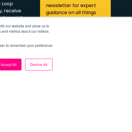
e Loop
newsletter for expert
, receive
guidance on all things
d special
solar power.
ith our website and allow us to
 and metrics about our visitors
ibe
Subscribe
rowser to remember your preference
Accept All
Decline All
olicies
Cookie Settings