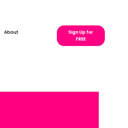
About
Sign Up for
FREE