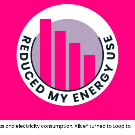
as and electricity consumption, Alice* turned to Loop to…