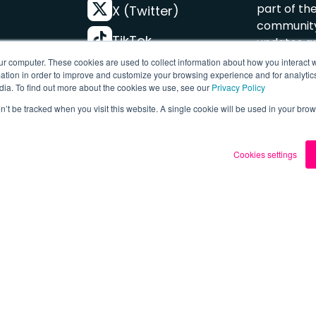
part of th
X (Twitter)
community
TikTok
updates an
offers.
ur computer. These cookies are used to collect information about how you interact w
FREE
Instagram
tion in order to improve and customize your browsing experience and for analytics
dia. To find out more about the cookies we use, see our
Privacy Policy
YouTube
s
Subscr
on’t be tracked when you visit this website. A single cookie will be used in your b
Cookies settings
Terms & P