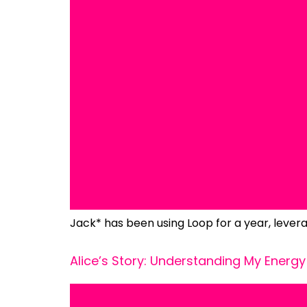
Jack* has been using Loop for a year, levera
Alice’s Story: Understanding My Energy