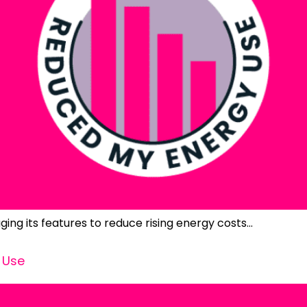
ging its features to reduce rising energy costs…
 Use