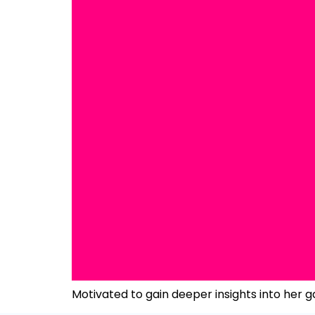
Motivated to gain deeper insights into her g