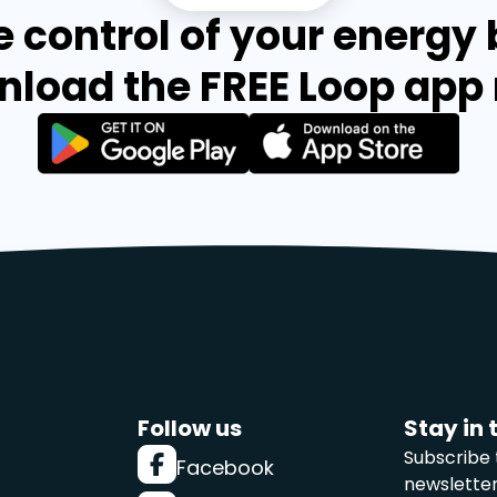
 control of your energy b
load the FREE Loop app
Follow us
Stay in 
Subscribe 
Facebook
newslette