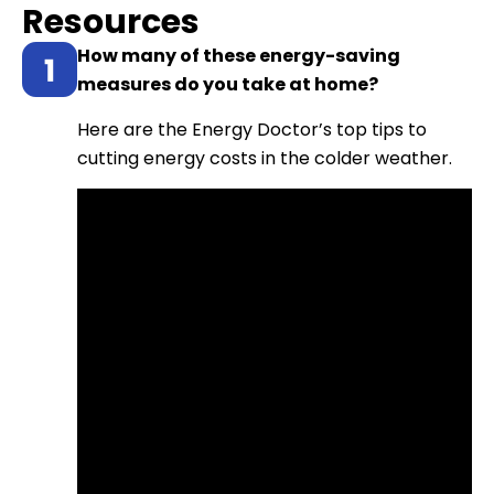
Resources
How many of these energy-saving
measures do you take at home?
Here are the Energy Doctor’s top tips to
cutting energy costs in the colder weather.