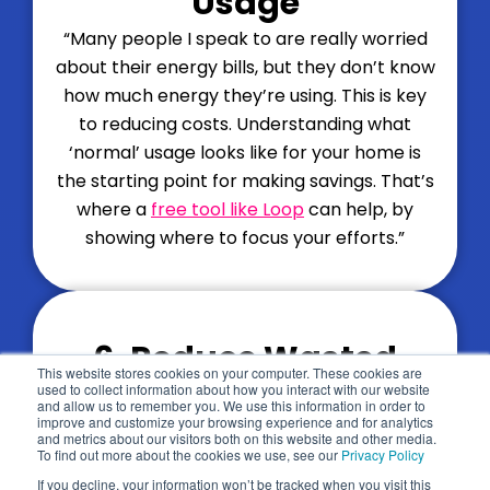
Usage
“Many people I speak to are really worried
about their energy bills, but they don’t know
how much energy they’re using. This is key
to reducing costs. Understanding what
‘normal’ usage looks like for your home is
the starting point for making savings. That’s
where a
free tool like Loop
can help, by
showing where to focus your efforts.”
6. Reduce Wasted
Back to top
This website stores cookies on your computer. These cookies are
Energy
used to collect information about how you interact with our website
and allow us to remember you. We use this information in order to
improve and customize your browsing experience and for analytics
“
Wasted energy
makes up around 30% of
and metrics about our visitors both on this website and other media.
To find out more about the cookies we use, see our
Privacy Policy
the average energy bill – it makes up a
If you decline, your information won’t be tracked when you visit this