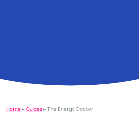
Home
▸
Guides
▸
The Energy Doctor