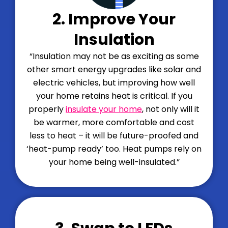
2. Improve Your
Insulation
“Insulation may not be as exciting as some
other smart energy upgrades like solar and
electric vehicles, but improving how well
your home retains heat is critical. If you
properly
insulate your home
, not only will it
be warmer, more comfortable and cost
less to heat – it will be future-proofed and
‘heat-pump ready’ too. Heat pumps rely on
your home being well-insulated.”