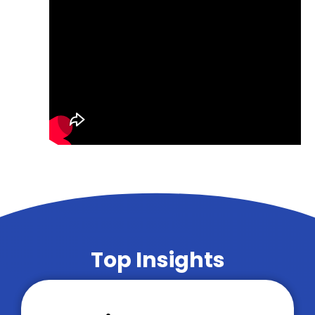
Top Insights