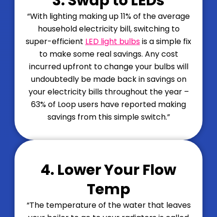
3. Swap to LEDs
“With lighting making up 11% of the average
household electricity bill, switching to
super-efficient
LED light bulbs
is a simple fix
to make some real savings. Any cost
incurred upfront to change your bulbs will
undoubtedly be made back in savings on
your electricity bills throughout the year –
63% of Loop users have reported making
savings from this simple switch.”
4. Lower Your Flow
Temp
“
The temperature of the water that leaves