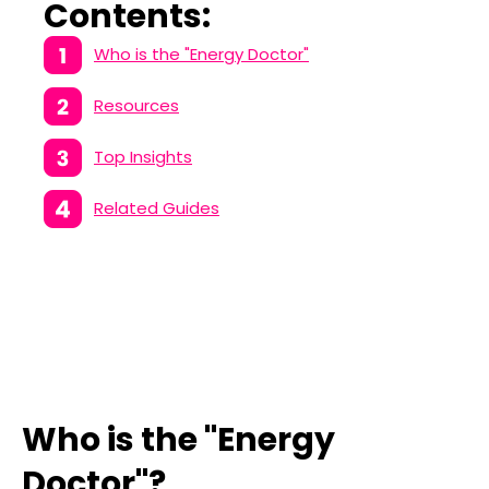
Contents:
Who is the "Energy Doctor"
Resources
Top Insights
Related Guides
Who is the "Energy
Doctor"?