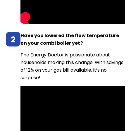
Have you lowered the flow temperature
on your combi boiler yet?
The Energy Doctor is passionate about
households making this change. With savings
of 12% on your gas bill available, it’s no
surprise!