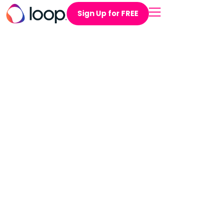
Sign Up for FREE