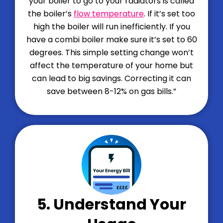
your boiler to go to your radiators is called
the boiler’s
flow temperature
. If it’s set too
high the boiler will run inefficiently. If you
have a combi boiler make sure it’s set to 60
degrees. This simple setting change won’t
affect the temperature of your home but
can lead to big savings. Correcting it can
save between 8-12% on gas bills.
”
5. Understand Your