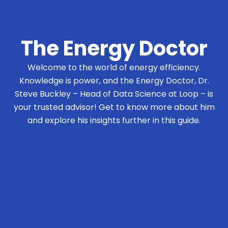
The Energy Doctor
Welcome to the world of energy efficiency.
Knowledge is power, and the Energy Doctor, Dr.
Steve Buckley – Head of Data Science at Loop – is
your trusted advisor! Get to know more about him
and explore his insights further in this guide.