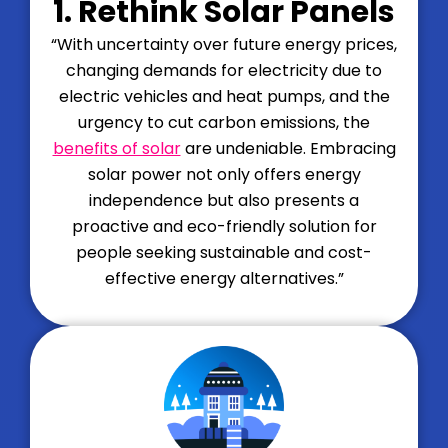
1. Rethink Solar Panels
“With uncertainty over future energy prices,
changing demands for electricity due to
electric vehicles and heat pumps, and the
urgency to cut carbon emissions, the
benefits of solar
are undeniable. Embracing
solar power not only offers energy
independence but also presents a
proactive and eco-friendly solution for
people seeking sustainable and cost-
effective energy alternatives.”