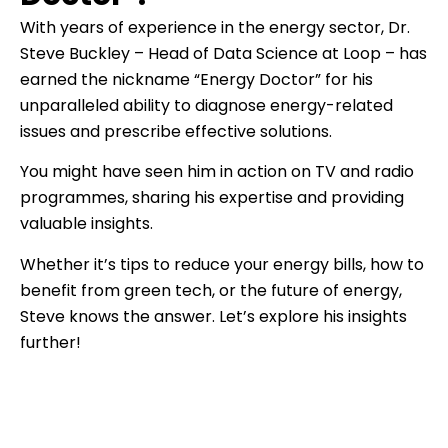
With years of experience in the energy sector, Dr.
Steve Buckley – Head of Data Science at Loop – has
earned the nickname “Energy Doctor” for his
unparalleled ability to diagnose energy-related
issues and prescribe effective solutions.
You might have seen him in action on TV and radio
programmes, sharing his expertise and providing
valuable insights.
Whether it’s tips to reduce your energy bills, how to
benefit from green tech, or the future of energy,
Steve knows the answer. Let’s explore his insights
further!