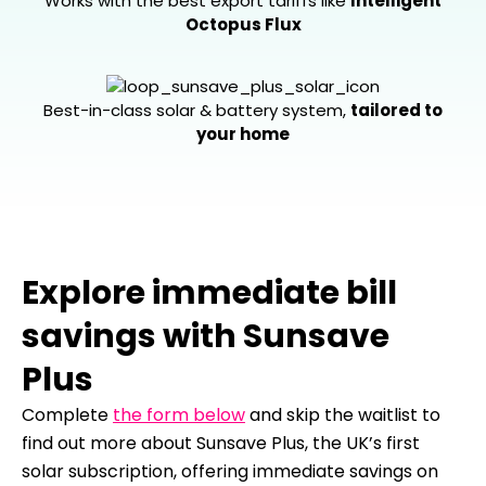
Works with the best export tariffs like
Intelligent
Octopus Flux
Best-in-class solar & battery system,
tailored to
your home
Explore immediate bill
savings with Sunsave
Plus
Complete
the form below
and skip the waitlist to
find out more about Sunsave Plus, the UK’s first
solar subscription, offering immediate savings on