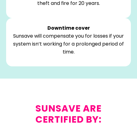
theft and fire for 20 years.
Downtime cover
Sunsave will compensate you for losses if your
system isn’t working for a prolonged period of
time.
SUNSAVE ARE
CERTIFIED BY: