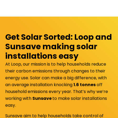
Get Solar Sorted: Loop and
Sunsave making solar
installations easy
At Loop, our mission is to help households reduce
their carbon emissions through changes to their
energy use. Solar can make a big difference, with
an average installation knocking
1.6 tonnes
off
household emissions every year. That’s why we’re
working with
Sunsave
to make solar installations
easy.
Sunsave aim to help households take control of