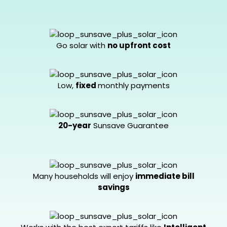
Go solar with
no upfront cost
Low,
fixed
monthly payments
20-year
Sunsave Guarantee
Many households will enjoy
immediate bill
savings