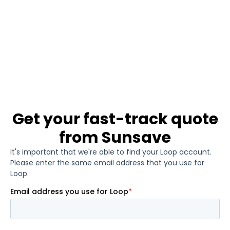
Get your fast-track quote
from Sunsave