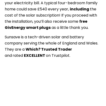
your electricity bill
. A typical four-bedroom family
home could save £540 every year,
including
the
cost of the solar subscription!
If you proceed with
the installation, you’ll also receive some
free
GivEnergy smart plugs
as a little thank you.
Sunsave is a tech-driven solar and battery
company serving the whole of England and Wales.
They are a
Which? Trusted Trader
and
rated
EXCELLENT
on Trustpilot.