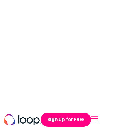
Sign Up for FREE