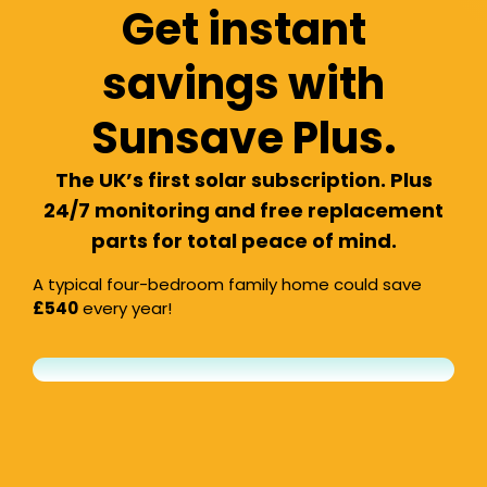
Get instant
savings with
Sunsave Plus.
The UK’s first solar subscription. Plus
24/7 monitoring and free replacement
parts for total peace of mind.
A typical four-bedroom family home could save
£540
every year!