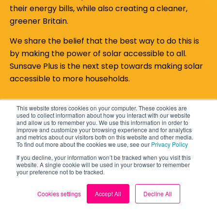
their energy bills, while also creating a cleaner,
greener Britain.
We share the belief that the best way to do this is
by making the power of solar accessible to all.
Sunsave Plus is the next step towards making solar
accessible to more households.
This website stores cookies on your computer. These cookies are
used to collect information about how you interact with our website
and allow us to remember you. We use this information in order to
improve and customize your browsing experience and for analytics
and metrics about our visitors both on this website and other media.
To find out more about the cookies we use, see our
Privacy Policy
If you decline, your information won’t be tracked when you visit this
website. A single cookie will be used in your browser to remember
your preference not to be tracked.
Cookies settings
Accept All
Decline All
Still deciding about a