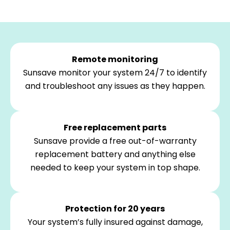
Remote monitoring
Sunsave monitor your system 24/7 to identify
and troubleshoot any issues as they happen.
Free replacement parts
Sunsave provide a free out-of-warranty
replacement battery and anything else
needed to keep your system in top shape.
Protection for 20 years
Your system’s fully insured against damage,