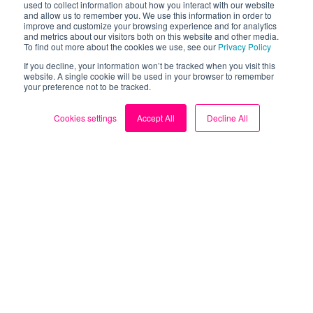
used to collect information about how you interact with our website
and allow us to remember you. We use this information in order to
improve and customize your browsing experience and for analytics
and metrics about our visitors both on this website and other media.
To find out more about the cookies we use, see our
Privacy Policy
If you decline, your information won’t be tracked when you visit this
Are solar panels right for you?
website. A single cookie will be used in your browser to remember
your preference not to be tracked.
Subscribe to our solar newsletter for expert
guidance on all things solar power.
Cookies settings
Accept All
Decline All
Subscribe
© Loop | The leading FREE smart meter app | 2026
Terms & Policies
Cookie Settings