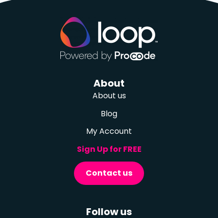
About
About us
Blog
My Account
Sign Up for FREE
Contact us
Follow us