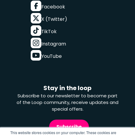
Facebook
X (Twitter)
TikTok
Instagram
YouTube
Stay in the loop
Subscribe to our newsletter to become part
of the Loop community, receive updates and
special offers.
Subscribe
This website stores cookies on your computer. These cookies are