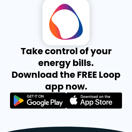
Take control of your
energy bills.
Download the FREE Loop
app now.