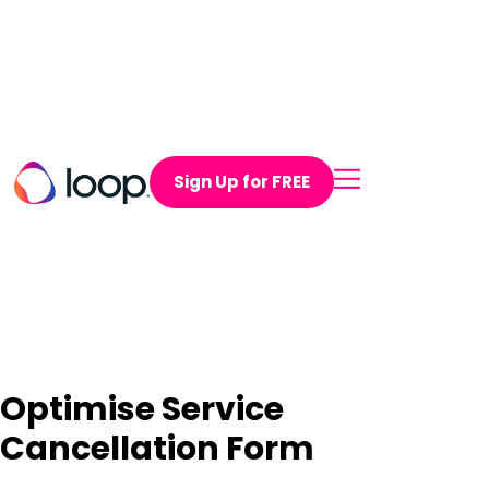
Sign Up for FREE
Optimise Service
Cancellation Form