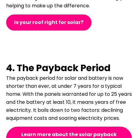
helping to make up the difference.
Is your roof right for solar?
4. The Payback Period
The payback period for solar and battery is now
shorter than ever, at under 7 years for a typical
home. With the panels warranted for up to 25 years
and the battery at least 10, it means years of free
electricity. It boils down to two factors: declining
equipment costs and soaring electricity prices.
Learn more about the solar payback