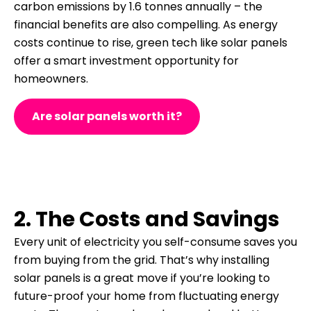
carbon emissions by 1.6 tonnes annually – the
financial benefits are also compelling.
As energy
costs continue to rise, green tech like solar panels
offer a smart investment opportunity for
homeowners.
Are solar panels worth it?
2. The Costs and Savings
Every unit of electricity you self-consume saves you
from buying from the grid. That’s why installing
solar panels is a great move if you’re looking to
future-proof your home from fluctuating energy