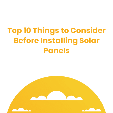
Top 10 Things to Consider
Before Installing Solar
Panels