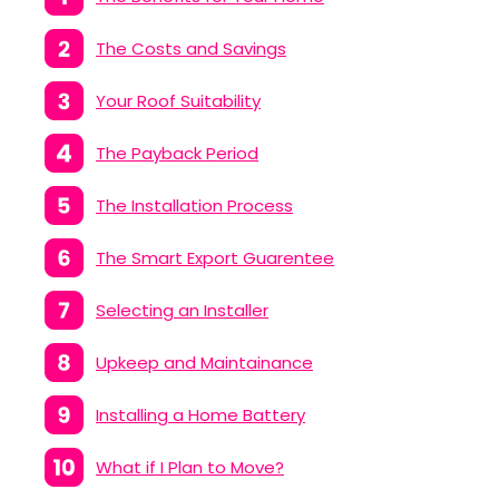
The Costs and Savings
Your Roof Suitability
The Payback Period
The Installation Process
The Smart Export Guarentee
Selecting an Installer
Upkeep and Maintainance
Installing a Home Battery
What if I Plan to Move?