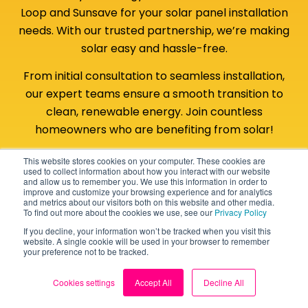
Loop and Sunsave for your solar panel installation
needs. With our trusted partnership, we’re making
solar easy and hassle-free.
From initial consultation to seamless installation,
our expert teams ensure a smooth transition to
clean, renewable energy. Join countless
homeowners who are benefiting from solar!
This website stores cookies on your computer. These cookies are
Back to top
Get your solar panel quote
used to collect information about how you interact with our website
and allow us to remember you. We use this information in order to
improve and customize your browsing experience and for analytics
and metrics about our visitors both on this website and other media.
To find out more about the cookies we use, see our
Privacy Policy
If you decline, your information won’t be tracked when you visit this
website. A single cookie will be used in your browser to remember
your preference not to be tracked.
Cookies settings
Accept All
Decline All