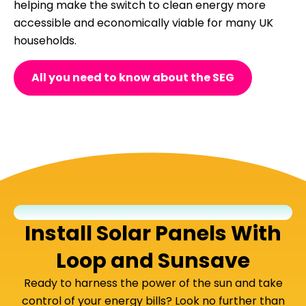
helping make the switch to clean energy more
accessible and economically viable for many UK
households.
All you need to know about the SEG
Install Solar Panels With
Loop and Sunsave
Ready to harness the power of the sun and take
control of your energy bills? Look no further than