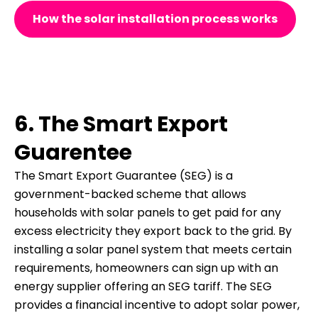
How the solar installation process works
6. The Smart Export
Guarentee
The Smart Export Guarantee (SEG) is a
government-backed scheme that allows
households with solar panels to get paid for any
excess electricity they export back to the grid. By
installing a solar panel system that meets certain
requirements, homeowners can sign up with an
energy supplier offering an SEG tariff. The SEG
provides a financial incentive to adopt solar power,