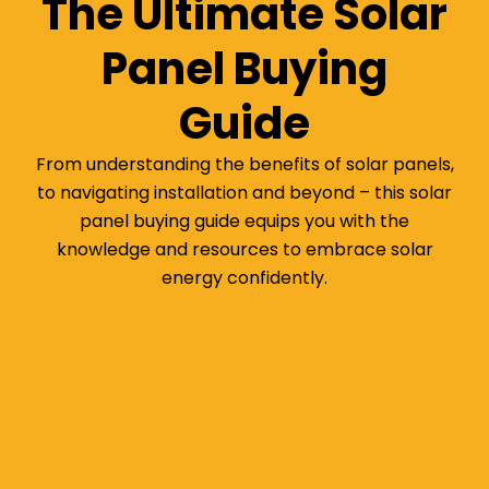
The Ultimate Solar
Panel Buying
Guide
From understanding the benefits of solar panels,
to navigating installation and beyond – this solar
panel buying guide equips you with the
knowledge and resources to embrace solar
energy confidently.