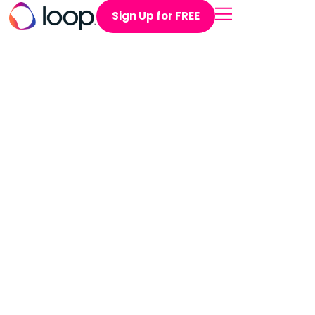
Sign Up for FREE