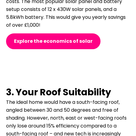
costs.
The most popular solar panel and battery
setup consists of 12 x 430W solar panels, and a
5.8kWh battery. This would give you yearly savings
of over £1,000!
Explore the economics of solar
3. Your Roof Suitability
The ideal home would have a south-facing roof,
angled between 30 and 50 degrees and free of
shading. However, north, east or west-facing roofs
only lose around 15% efficiency compared to a
south-facing roof – and new tech is increasingly