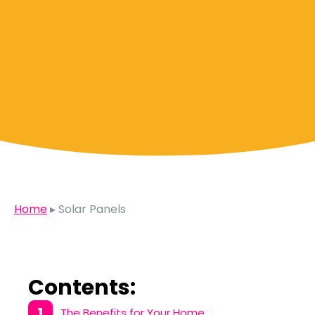
Home
▸
Solar Panels
Contents:
The Benefits for Your Home