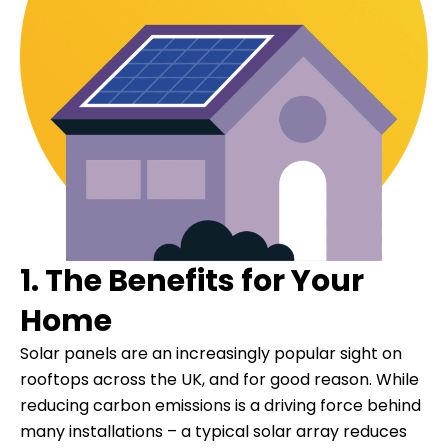
1. The Benefits for Your
Home
Solar panels are an increasingly popular sight on
rooftops across the UK, and for good reason. While
reducing carbon emissions is a driving force behind
many installations – a typical solar array reduces