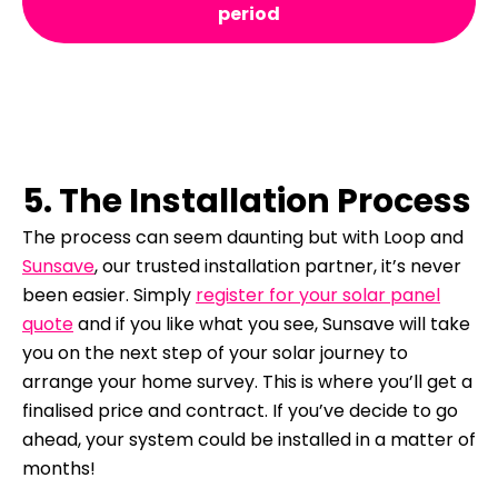
period
5. The Installation Process
The process can seem daunting but with Loop and
Sunsave
, our trusted installation partner, it’s never
been easier.
Simply
register for your solar panel
quote
and if you like what you see, Sunsave will take
you on the next step of your solar journey to
arrange your home survey. This is where you’ll get a
finalised price and contract.
If you’ve decide to go
ahead, your system could be installed in a matter of
months!